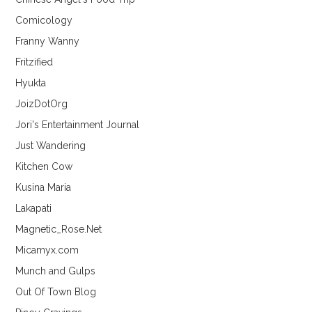
Comicology
Franny Wanny
Fritzified
Hyukta
JoizDotOrg
Jori's Entertainment Journal
Just Wandering
Kitchen Cow
Kusina Maria
Lakapati
Magnetic_Rose.Net
Micamyx.com
Munch and Gulps
Out Of Town Blog