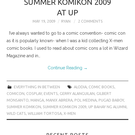
SUMMER KOMIKON 2009
AT UP
MAY 19, 2009
RYAN
2 COMMENTS
I’ve always wanted to go to a comic convention- comic con
as it is popularly known- when I was a kid collecting X-men
comic books. I used to read about comic cons a lot in Wizard
Magazine and in…
Continue Reading
→
EVERYTHING IN BETWEEN
ALODIA
,
COMIC BOOKS
,
COMICON
,
COSPLAY
,
EVENTS
,
GERRY ALANGUILAN
,
GILBERT
MONSANTO
,
MANGA
,
MANIX ABRERA
,
POL MEDINA
,
PUGAD BABOY
,
SUMMER KOMIKON
,
SUMMER KOMIKON 2009
,
UP BAHAY NG ALUMNI
,
WILD CATS
,
WILLIAM TORTOSA
,
X-MEN
RECENT POSTS