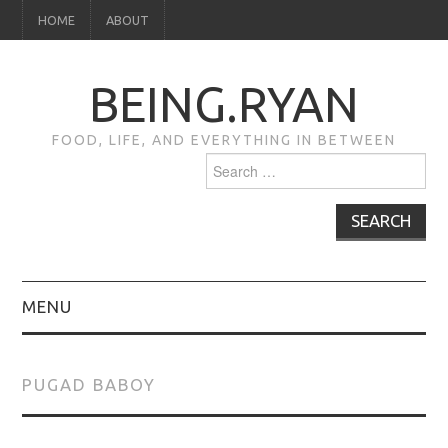
HOME
ABOUT
BEING.RYAN
FOOD, LIFE, AND EVERYTHING IN BETWEEN
Search
for:
MENU
HOME
PUGAD BABOY
ABOUT