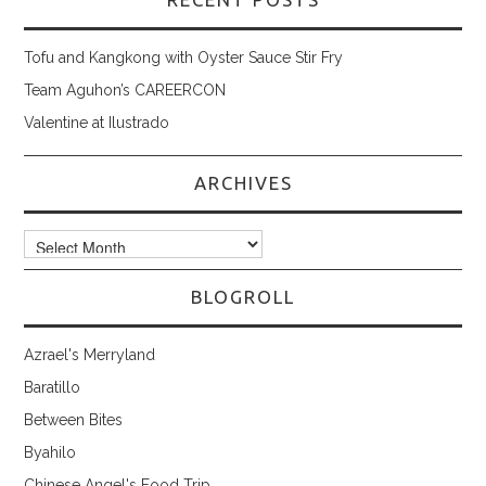
Tofu and Kangkong with Oyster Sauce Stir Fry
Team Aguhon’s CAREERCON
Valentine at Ilustrado
ARCHIVES
Archives
BLOGROLL
Azrael's Merryland
Baratillo
Between Bites
Byahilo
Chinese Angel's Food Trip