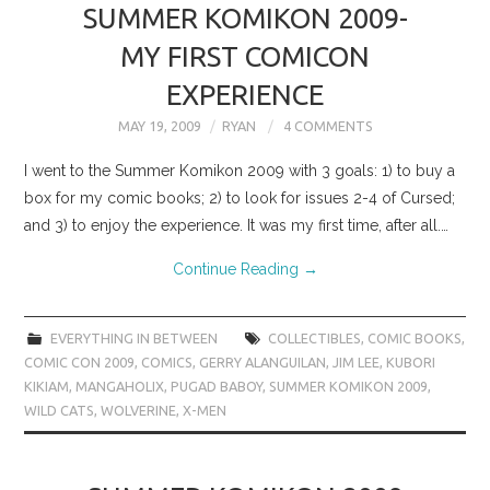
SUMMER KOMIKON 2009-
MY FIRST COMICON
EXPERIENCE
MAY 19, 2009
RYAN
4 COMMENTS
I went to the Summer Komikon 2009 with 3 goals: 1) to buy a
box for my comic books; 2) to look for issues 2-4 of Cursed;
and 3) to enjoy the experience. It was my first time, after all.…
Continue Reading
→
EVERYTHING IN BETWEEN
COLLECTIBLES
,
COMIC BOOKS
,
COMIC CON 2009
,
COMICS
,
GERRY ALANGUILAN
,
JIM LEE
,
KUBORI
KIKIAM
,
MANGAHOLIX
,
PUGAD BABOY
,
SUMMER KOMIKON 2009
,
WILD CATS
,
WOLVERINE
,
X-MEN