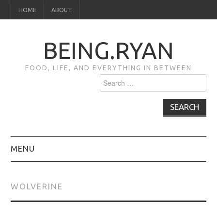
HOME
ABOUT
BEING.RYAN
FOOD, LIFE, AND EVERYTHING IN BETWEEN
Search
for:
MENU
HOME
WOLVERINE
ABOUT