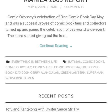
MAY 4, 2009
RYAN
3 COMMENTS
Comic Odyssey’s celebration of Free Comic Book Day May
2nd was a success! Droves of comic book fans and collectors
turned up and joined the celebration of this world wide event.
The store started giving out the free…
Continue Reading
→
EVERYTHING IN BETWEEN
,
LIFE
BATMAN
,
COMIC BOOKS
,
COMIC ODDYSSEY
,
COMICS
,
FREE COMIC BOOK DAY
,
FREE COMIC
BOOK DAY 2009
,
GERRY ALANGUILAN
,
GREEN LANTERN
,
SUPERMAN
,
WOLVERINE
,
X-MEN
RECENT POSTS
Tofu and Kangkong with Oyster Sauce Stir Fry