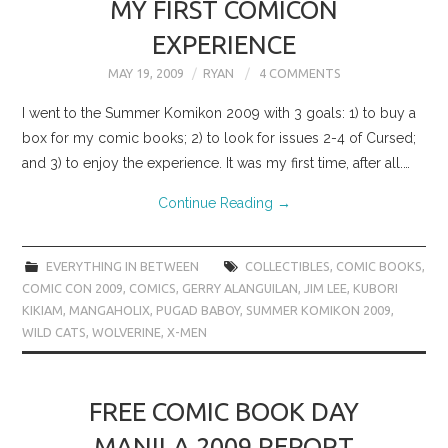
MY FIRST COMICON
EXPERIENCE
MAY 19, 2009
RYAN
4 COMMENTS
I went to the Summer Komikon 2009 with 3 goals: 1) to buy a
box for my comic books; 2) to look for issues 2-4 of Cursed;
and 3) to enjoy the experience. It was my first time, after all.…
Continue Reading
→
EVERYTHING IN BETWEEN
COLLECTIBLES
,
COMIC BOOKS
,
COMIC CON 2009
,
COMICS
,
GERRY ALANGUILAN
,
JIM LEE
,
KUBORI
KIKIAM
,
MANGAHOLIX
,
PUGAD BABOY
,
SUMMER KOMIKON 2009
,
WILD CATS
,
WOLVERINE
,
X-MEN
FREE COMIC BOOK DAY
MANILA 2009 REPORT