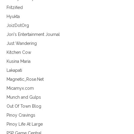
Fritzified
Hyukta
JoizDotOrg
Jori's Entertainment Journal
Just Wandering
Kitchen Cow
Kusina Maria
Lakapati
Magnetic_Rose.Net
Micamyx.com
Munch and Gulps
Out Of Town Blog
Pinoy Cravings
Pinoy Life At Large
PSP Game Central