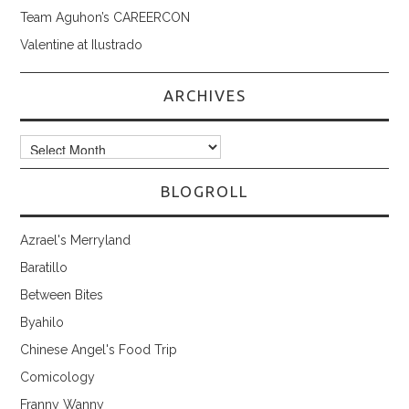
Team Aguhon’s CAREERCON
Valentine at Ilustrado
ARCHIVES
Archives
BLOGROLL
Azrael's Merryland
Baratillo
Between Bites
Byahilo
Chinese Angel's Food Trip
Comicology
Franny Wanny