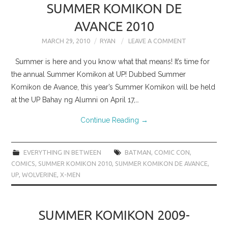
SUMMER KOMIKON DE
AVANCE 2010
MARCH 29, 2010
RYAN
LEAVE A COMMENT
Summer is here and you know what that means! It’s time for
the annual Summer Komikon at UP! Dubbed Summer
Komikon de Avance, this year’s Summer Komikon will be held
at the UP Bahay ng Alumni on April 17,…
Continue Reading
→
EVERYTHING IN BETWEEN
BATMAN
,
COMIC CON
,
COMICS
,
SUMMER KOMIKON 2010
,
SUMMER KOMIKON DE AVANCE
,
UP
,
WOLVERINE
,
X-MEN
SUMMER KOMIKON 2009-