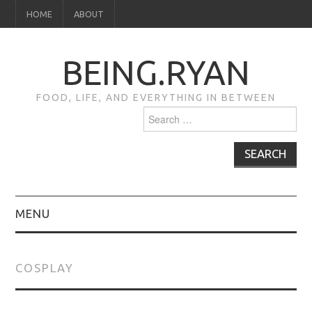
HOME
ABOUT
BEING.RYAN
FOOD, LIFE, AND EVERYTHING IN BETWEEN
Search
for:
MENU
HOME
COSPLAY
ABOUT