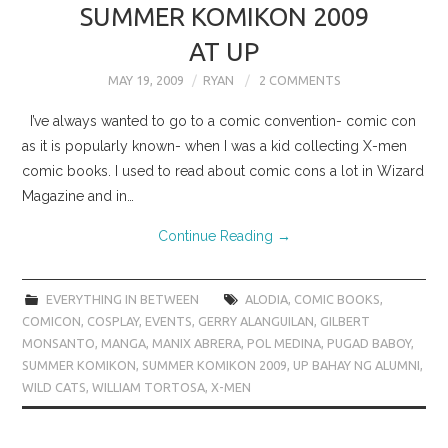
SUMMER KOMIKON 2009
AT UP
MAY 19, 2009
RYAN
2 COMMENTS
I’ve always wanted to go to a comic convention- comic con
as it is popularly known- when I was a kid collecting X-men
comic books. I used to read about comic cons a lot in Wizard
Magazine and in…
Continue Reading
→
EVERYTHING IN BETWEEN
ALODIA
,
COMIC BOOKS
,
COMICON
,
COSPLAY
,
EVENTS
,
GERRY ALANGUILAN
,
GILBERT
MONSANTO
,
MANGA
,
MANIX ABRERA
,
POL MEDINA
,
PUGAD BABOY
,
SUMMER KOMIKON
,
SUMMER KOMIKON 2009
,
UP BAHAY NG ALUMNI
,
WILD CATS
,
WILLIAM TORTOSA
,
X-MEN