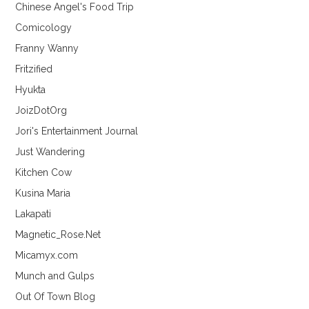
Chinese Angel's Food Trip
Comicology
Franny Wanny
Fritzified
Hyukta
JoizDotOrg
Jori's Entertainment Journal
Just Wandering
Kitchen Cow
Kusina Maria
Lakapati
Magnetic_Rose.Net
Micamyx.com
Munch and Gulps
Out Of Town Blog