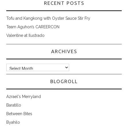
RECENT POSTS
Tofu and Kangkong with Oyster Sauce Stir Fry
Team Aguhon’s CAREERCON
Valentine at Ilustrado
ARCHIVES
Archives
BLOGROLL
Azrael's Merryland
Baratillo
Between Bites
Byahilo