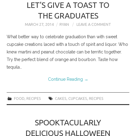
LET’S GIVE A TOAST TO
THE GRADUATES
MARCH 27, 2014
RYAN
LEAVE A COMMENT
What better way to celebrate graduation than with sweet
cupcake creations laced with a touch of spirit and liquor. Who
knew martini and peanut chocolate can be terrific together.
Try the perfect blend of orange and bourbon. Taste how
tequila…
Continue Reading
→
FOOD
,
RECIPES
CAKES
,
CUPCAKES
,
RECIPES
SPOOKTACULARLY
DELICIOUS HALLOWEEN