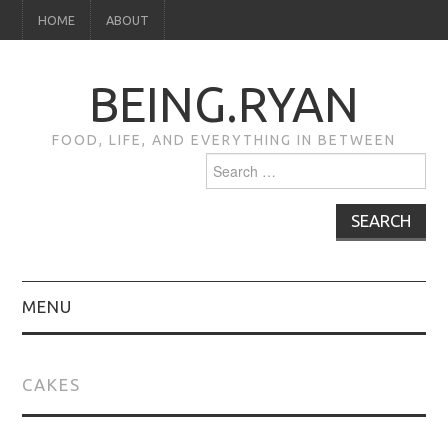
HOME
ABOUT
BEING.RYAN
FOOD, LIFE, AND EVERYTHING IN BETWEEN
Search
for:
MENU
HOME
CAKES
ABOUT