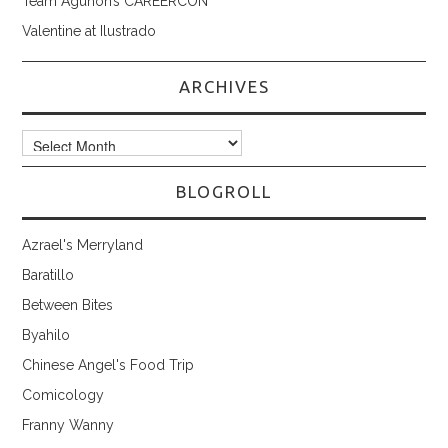
Team Aguhon’s CAREERCON
Valentine at Ilustrado
ARCHIVES
Archives
BLOGROLL
Azrael's Merryland
Baratillo
Between Bites
Byahilo
Chinese Angel's Food Trip
Comicology
Franny Wanny