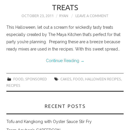
TREATS
OCTOBER 23, 2011
RYAN
LEAVE A COMMENT
This Halloween, let out a scream for wickedly tasty treats
especially created by The Maya Kitchen that’s perfect for that
party you’re planning. Preparing these are a breeze because
ready mixes are used in the recipes. With this sweet spread…
Continue Reading
→
FOOD
,
SPONSORED
CAKES
,
FOOD
,
HALLOWEEN RECIPES
,
RECIPES
RECENT POSTS
Tofu and Kangkong with Oyster Sauce Stir Fry