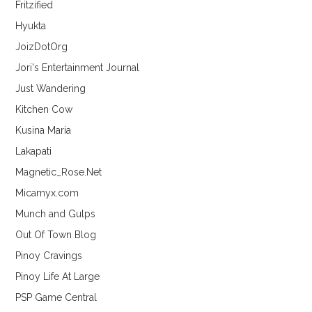
Fritzified
Hyukta
JoizDotOrg
Jori's Entertainment Journal
Just Wandering
Kitchen Cow
Kusina Maria
Lakapati
Magnetic_Rose.Net
Micamyx.com
Munch and Gulps
Out Of Town Blog
Pinoy Cravings
Pinoy Life At Large
PSP Game Central