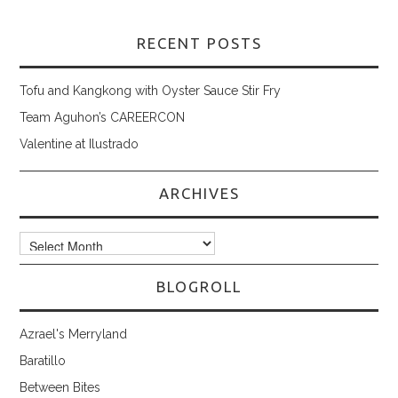
RECENT POSTS
Tofu and Kangkong with Oyster Sauce Stir Fry
Team Aguhon’s CAREERCON
Valentine at Ilustrado
ARCHIVES
Archives
BLOGROLL
Azrael's Merryland
Baratillo
Between Bites