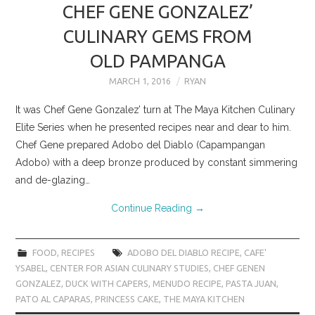
CHEF GENE GONZALEZ’
CULINARY GEMS FROM
OLD PAMPANGA
MARCH 1, 2016
RYAN
It was Chef Gene Gonzalez’ turn at The Maya Kitchen Culinary
Elite Series when he presented recipes near and dear to him.
Chef Gene prepared Adobo del Diablo (Capampangan
Adobo) with a deep bronze produced by constant simmering
and de-glazing…
Continue Reading
→
FOOD
,
RECIPES
ADOBO DEL DIABLO RECIPE
,
CAFE'
YSABEL
,
CENTER FOR ASIAN CULINARY STUDIES
,
CHEF GENEN
GONZALEZ
,
DUCK WITH CAPERS
,
MENUDO RECIPE
,
PASTA JUAN
,
PATO AL CAPARAS
,
PRINCESS CAKE
,
THE MAYA KITCHEN