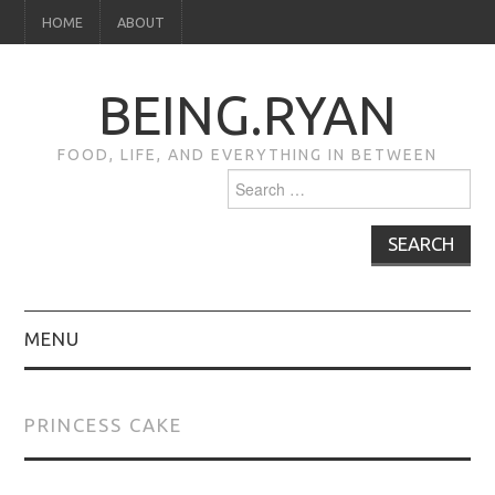
HOME
ABOUT
BEING.RYAN
FOOD, LIFE, AND EVERYTHING IN BETWEEN
Search
for:
MENU
HOME
PRINCESS CAKE
ABOUT