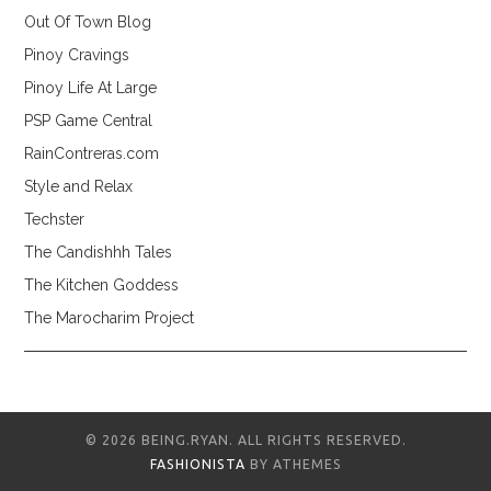
Out Of Town Blog
Pinoy Cravings
Pinoy Life At Large
PSP Game Central
RainContreras.com
Style and Relax
Techster
The Candishhh Tales
The Kitchen Goddess
The Marocharim Project
© 2026 BEING.RYAN. ALL RIGHTS RESERVED.
FASHIONISTA
BY ATHEMES