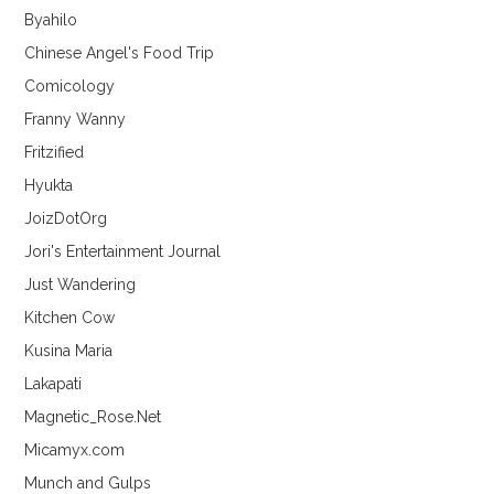
Byahilo
Chinese Angel's Food Trip
Comicology
Franny Wanny
Fritzified
Hyukta
JoizDotOrg
Jori's Entertainment Journal
Just Wandering
Kitchen Cow
Kusina Maria
Lakapati
Magnetic_Rose.Net
Micamyx.com
Munch and Gulps