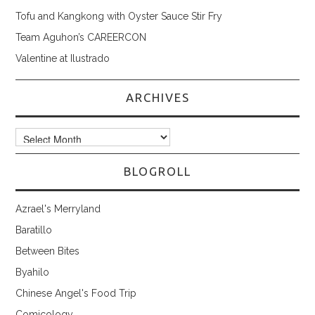
Tofu and Kangkong with Oyster Sauce Stir Fry
Team Aguhon’s CAREERCON
Valentine at Ilustrado
ARCHIVES
Archives
BLOGROLL
Azrael's Merryland
Baratillo
Between Bites
Byahilo
Chinese Angel's Food Trip
Comicology