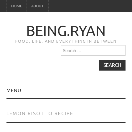
HOME
ABOUT
BEING.RYAN
FOOD, LIFE, AND EVERYTHING IN BETWEEN
Search
for:
MENU
HOME
LEMON RISOTTO RECIPE
ABOUT