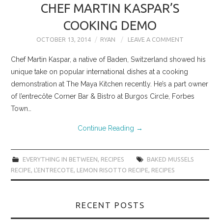
CHEF MARTIN KASPAR’S
COOKING DEMO
OCTOBER 13, 2014
RYAN
LEAVE A COMMENT
Chef Martin Kaspar, a native of Baden, Switzerland showed his
unique take on popular international dishes at a cooking
demonstration at The Maya Kitchen recently. He’s a part owner
of l’entrecôte Corner Bar & Bistro at Burgos Circle, Forbes
Town…
Continue Reading
→
EVERYTHING IN BETWEEN
,
RECIPES
BAKED MUSSELS
RECIPE
,
L'ENTRECOTE
,
LEMON RISOTTO RECIPE
,
RECIPES
RECENT POSTS