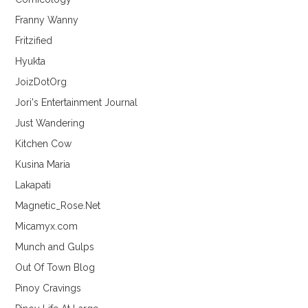
Franny Wanny
Fritzified
Hyukta
JoizDotOrg
Jori's Entertainment Journal
Just Wandering
Kitchen Cow
Kusina Maria
Lakapati
Magnetic_Rose.Net
Micamyx.com
Munch and Gulps
Out Of Town Blog
Pinoy Cravings