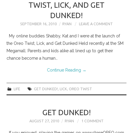
TWIST, LICK, AND GET
DUNKED!
SEPTEMBER 16, 2010
RYAN
LEAVE A COMMENT
My online buddies Shabby, Kat and I were at the launch of
the Oreo Twist, Lick, and Get Dunked Held recently at the SM
Megamall. Parents and kids alike all lined up to get their
chance become a human…
Continue Reading
→
LIFE
GET DUNKED!
,
LICK
,
OREO TWIST
GET DUNKED!
AUGUST 27, 2010
RYAN
1 COMMENT
If you enjoyed playing the games on www.shareOREO.com,