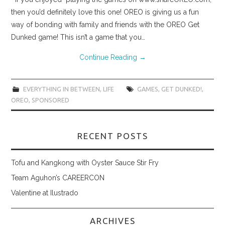
then you’d definitely love this one! OREO is giving us a fun
way of bonding with family and friends with the OREO Get
Dunked game! This isn’t a game that you…
Continue Reading
→
EVERYTHING IN BETWEEN
,
LIFE
GAMES
,
GET DUNKED!
,
OREO
,
SPONSORED
RECENT POSTS
Tofu and Kangkong with Oyster Sauce Stir Fry
Team Aguhon’s CAREERCON
Valentine at Ilustrado
ARCHIVES