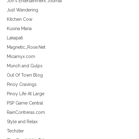
Jori's Entertainment Journal
Just Wandering
Kitchen Cow
Kusina Maria
Lakapati
Magnetic_Rose.Net
Micamyx.com
Munch and Gulps
Out Of Town Blog
Pinoy Cravings
Pinoy Life At Large
PSP Game Central
RainContreras.com
Style and Relax
Techster