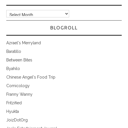
Archives
BLOGROLL
Azrael's Merryland
Baratillo
Between Bites
Byahilo
Chinese Angel's Food Trip
Comicology
Franny Wanny
Fritzified
Hyukta
JoizDotOrg