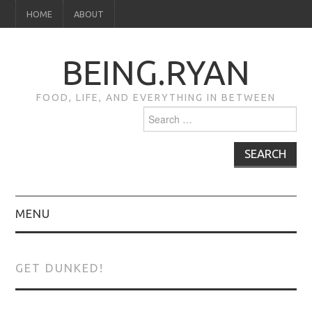
HOME
ABOUT
BEING.RYAN
FOOD, LIFE, AND EVERYTHING IN BETWEEN
Search
for:
MENU
HOME
GET DUNKED!
ABOUT