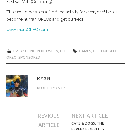
Festival Mall (October 3)
This would be such a fun filled activity for everyone! Let’s all
become human OREOs and get dunked!
www.shareOREO.com
EVERYTHING IN BETWEEN
,
LIFE
GAMES
,
GET DUNKED!
,
OREO
,
SPONSORED
RYAN
MORE POSTS
Post
PREVIOUS
NEXT ARTICLE
navigation
CATS & DOGS: THE
ARTICLE
REVENGE OF KITTY