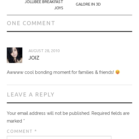
JOLLIBEE BREAKFAST
GALORE IN 3D
JOYS
ONE COMMENT
AUGUST 28, 2010
JOIZ
Awwww cool bonding moment for families & friends!
LEAVE A REPLY
Your email address will not be published.
Required fields are
marked
*
COMMENT
*