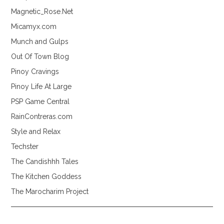
Magnetic_Rose.Net
Micamyx.com
Munch and Gulps
Out Of Town Blog
Pinoy Cravings
Pinoy Life At Large
PSP Game Central
RainContreras.com
Style and Relax
Techster
The Candishhh Tales
The Kitchen Goddess
The Marocharim Project