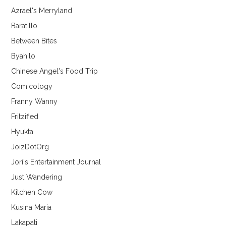
Azrael's Merryland
Baratillo
Between Bites
Byahilo
Chinese Angel's Food Trip
Comicology
Franny Wanny
Fritzified
Hyukta
JoizDotOrg
Jori's Entertainment Journal
Just Wandering
Kitchen Cow
Kusina Maria
Lakapati