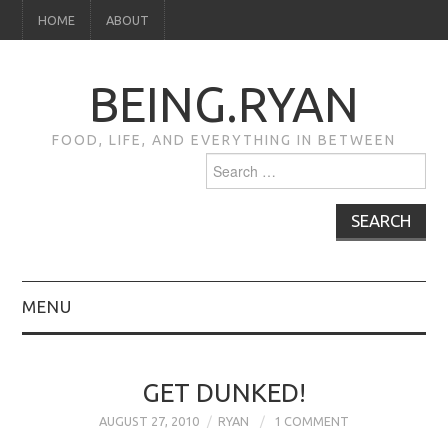
HOME
ABOUT
BEING.RYAN
FOOD, LIFE, AND EVERYTHING IN BETWEEN
Search
for:
MENU
HOME
GET DUNKED!
ABOUT
AUGUST 27, 2010
RYAN
1 COMMENT