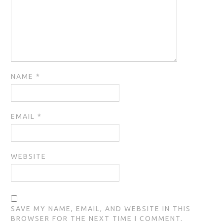
NAME
*
EMAIL
*
WEBSITE
SAVE MY NAME, EMAIL, AND WEBSITE IN THIS
BROWSER FOR THE NEXT TIME I COMMENT.