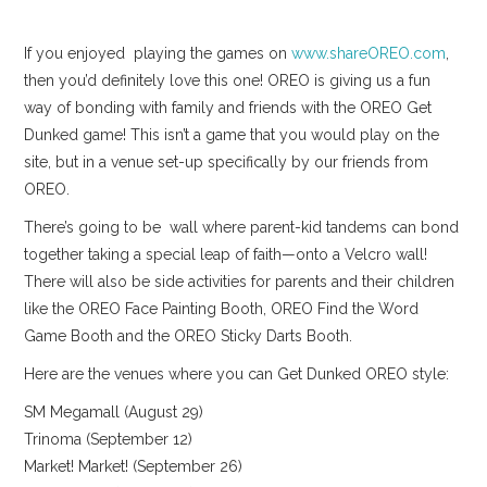
If you enjoyed playing the games on
www.shareOREO.com
,
then you’d definitely love this one! OREO is giving us a fun
way of bonding with family and friends with the OREO Get
Dunked game! This isn’t a game that you would play on the
site, but in a venue set-up specifically by our friends from
OREO.
There’s going to be wall where parent-kid tandems can bond
together taking a special leap of faith—onto a Velcro wall!
There will also be side activities for parents and their children
like the OREO Face Painting Booth, OREO Find the Word
Game Booth and the OREO Sticky Darts Booth.
Here are the venues where you can Get Dunked OREO style:
SM Megamall (August 29)
Trinoma (September 12)
Market! Market! (September 26)