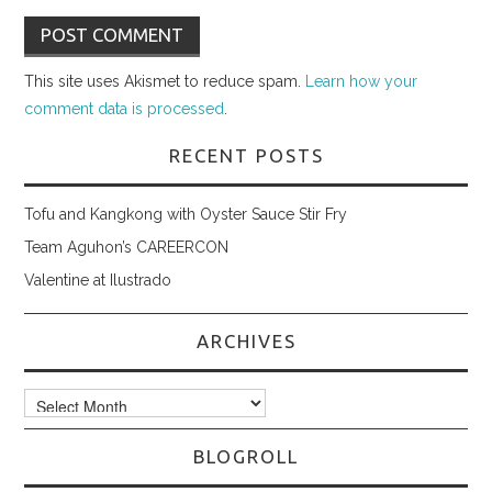
This site uses Akismet to reduce spam.
Learn how your
comment data is processed
.
RECENT POSTS
Tofu and Kangkong with Oyster Sauce Stir Fry
Team Aguhon’s CAREERCON
Valentine at Ilustrado
ARCHIVES
Archives
BLOGROLL