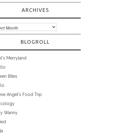
ARCHIVES
ves
BLOGROLL
l's Merryland
illo
een Bites
ilo
ese Angel's Food Trip
cology
ny Wanny
fied
ta