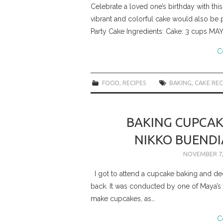
Celebrate a loved one’s birthday with this
vibrant and colorful cake would also be pe
Party Cake Ingredients: Cake: 3 cups MA
C
FOOD
,
RECIPES
BAKING
,
CAKE REC
BAKING CUPCAK
NIKKO BUENDI
NOVEMBER 7,
I got to attend a cupcake baking and de
back. It was conducted by one of Maya’
make cupcakes, as…
C