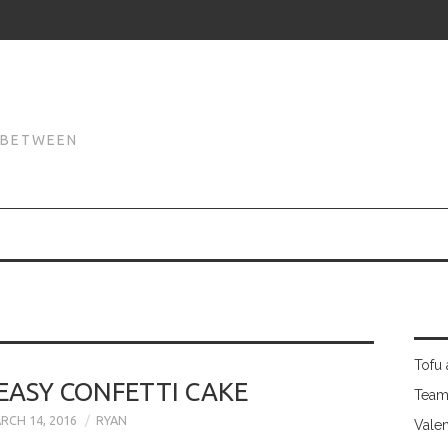
N
N BETWEEN
Tofu 
EASY CONFETTI CAKE
Team
RCH 14, 2016
RYAN
Valen