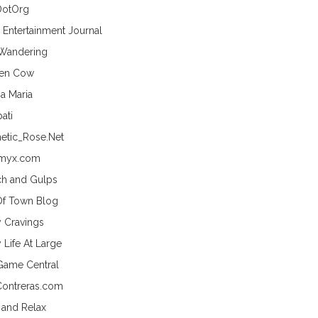
DotOrg
s Entertainment Journal
 Wandering
hen Cow
a Maria
ati
etic_Rose.Net
myx.com
h and Gulps
Of Town Blog
y Cravings
 Life At Large
Game Central
Contreras.com
 and Relax