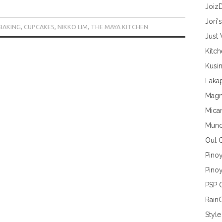
Joiz
Jori'
BAKING
,
CUPCAKES
,
NIKKO LIM
,
THE MAYA KITCHEN
Just
Kitc
Kusin
Lakap
Magn
Mica
Munc
Out 
Pino
Pinoy
PSP 
Rain
Style