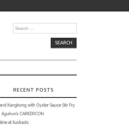
Search
for:
RECENT POSTS
and Kangkong with Oyster Sauce Stir Fry
 Aguhon’s CAREERCON
tine at Ilustrado