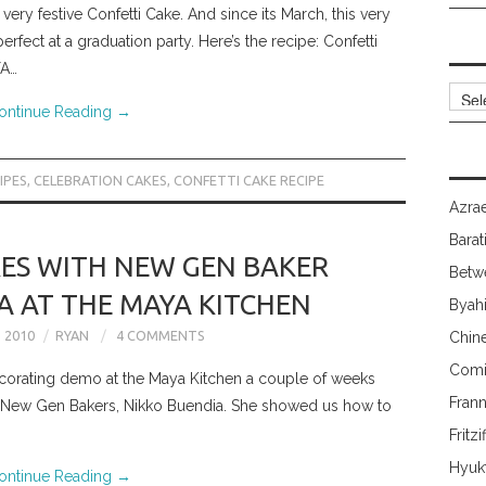
 very festive Confetti Cake. And since its March, this very
rfect at a graduation party. Here’s the recipe: Confetti
YA…
Archi
ontinue Reading
→
IPES
,
CELEBRATION CAKES
,
CONFETTI CAKE RECIPE
Azrae
Barat
ES WITH NEW GEN BAKER
Betw
A AT THE MAYA KITCHEN
Byah
 2010
RYAN
4 COMMENTS
Chin
Comi
corating demo at the Maya Kitchen a couple of weeks
Fran
s New Gen Bakers, Nikko Buendia. She showed us how to
Fritzi
Hyuk
ontinue Reading
→