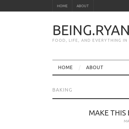
HOME
ABOUT
BEING.RYA
FOOD, LIFE, AND EVERYTHING I
HOME
ABOUT
BAKING
MAKE THIS 
MA