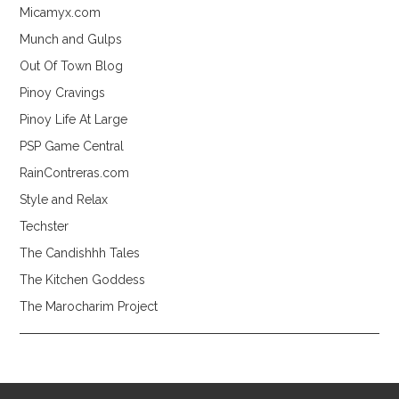
Micamyx.com
Munch and Gulps
Out Of Town Blog
Pinoy Cravings
Pinoy Life At Large
PSP Game Central
RainContreras.com
Style and Relax
Techster
The Candishhh Tales
The Kitchen Goddess
The Marocharim Project