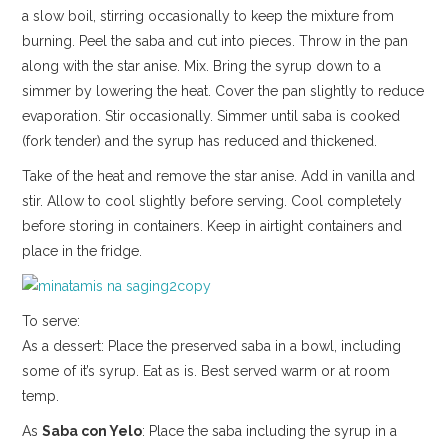
a slow boil, stirring occasionally to keep the mixture from
burning. Peel the saba and cut into pieces. Throw in the pan
along with the star anise. Mix. Bring the syrup down to a
simmer by lowering the heat. Cover the pan slightly to reduce
evaporation. Stir occasionally. Simmer until saba is cooked
(fork tender) and the syrup has reduced and thickened.
Take of the heat and remove the star anise. Add in vanilla and
stir. Allow to cool slightly before serving. Cool completely
before storing in containers. Keep in airtight containers and
place in the fridge.
To serve:
As a dessert: Place the preserved saba in a bowl, including
some of it’s syrup. Eat as is. Best served warm or at room
temp.
As
Saba con Yelo
: Place the saba including the syrup in a