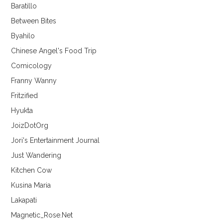
Baratillo
Between Bites
Byahilo
Chinese Angel's Food Trip
Comicology
Franny Wanny
Fritzified
Hyukta
JoizDotOrg
Jori's Entertainment Journal
Just Wandering
Kitchen Cow
Kusina Maria
Lakapati
Magnetic_Rose.Net