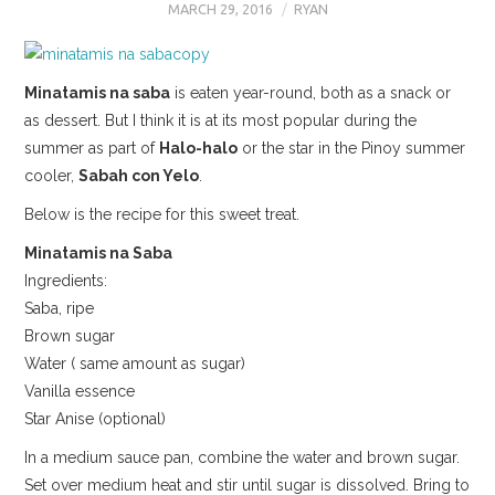
MARCH 29, 2016
RYAN
Minatamis na saba
is eaten year-round, both as a snack or
as dessert. But I think it is at its most popular during the
summer as part of
Halo-halo
or the star in the Pinoy summer
cooler,
Sabah con Yelo
.
Below is the recipe for this sweet treat.
Minatamis na Saba
Ingredients:
Saba, ripe
Brown sugar
Water ( same amount as sugar)
Vanilla essence
Star Anise (optional)
In a medium sauce pan, combine the water and brown sugar.
Set over medium heat and stir until sugar is dissolved. Bring to