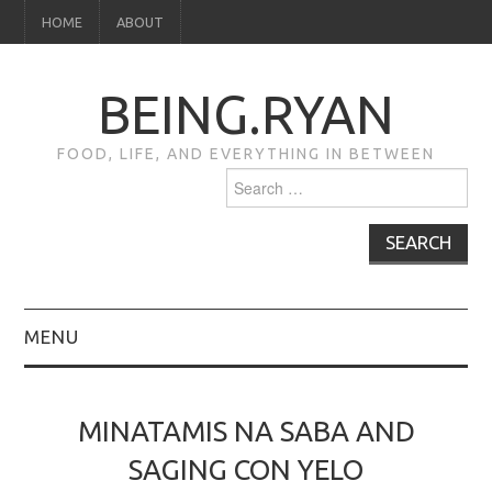
HOME
ABOUT
BEING.RYAN
FOOD, LIFE, AND EVERYTHING IN BETWEEN
Search
for:
MENU
HOME
MINATAMIS NA SABA AND
ABOUT
SAGING CON YELO