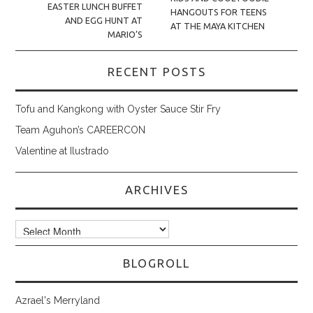
EASTER LUNCH BUFFET
HANGOUTS FOR TEENS
AND EGG HUNT AT
AT THE MAYA KITCHEN
MARIO’S
RECENT POSTS
Tofu and Kangkong with Oyster Sauce Stir Fry
Team Aguhon’s CAREERCON
Valentine at Ilustrado
ARCHIVES
Archives
BLOGROLL
Azrael's Merryland