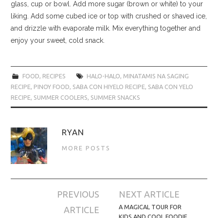
glass, cup or bowl. Add more sugar (brown or white) to your
liking. Add some cubed ice or top with crushed or shaved ice,
and drizzle with evaporate milk. Mix everything together and
enjoy your sweet, cold snack.
FOOD
,
RECIPES
HALO-HALO
,
MINATAMIS NA SAGING
RECIPE
,
PINOY FOOD
,
SABA CON HIYELO RECIPE
,
SABA CON YELO
RECIPE
,
SUMMER COOLERS
,
SUMMER SNACKS
RYAN
MORE POSTS
Post
PREVIOUS
NEXT ARTICLE
navigation
A MAGICAL TOUR FOR
ARTICLE
KIDS AND COOL FOODIE