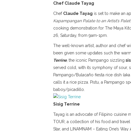
Chef Claude Tayag
Chef
Claude Tayag
is set to make an a
Kapampangan Palate to an Artist’s Pale
cooking demonstration for The Maya Kitch
26, Saturday, from 9am-1pm.
The well-known artist, author and chef w
been given some updates such the warm
Terrine
, the iconic Pampango sizzling
sis
served cold, with its symphony of sour, s
Pampango/Bulacaño fiesta rice dish (aka Va
calls it a rice pizza. Pistu, a Pampango s
baboy/picadillo.
Sisig Terrine
Tayag is an advocate of Filipino cuisine 
TOUR, a collection of his food and travel
Star, and LINAMNAM – Eating One’s Way A