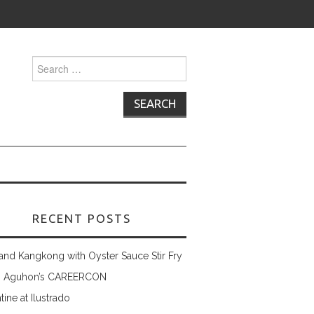
Search
for:
RECENT POSTS
and Kangkong with Oyster Sauce Stir Fry
 Aguhon’s CAREERCON
tine at Ilustrado