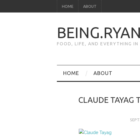
HOME
ABOUT
BEING.RYA
FOOD, LIFE, AND EVERYTHING I
HOME
ABOUT
CLAUDE TAYAG 
SEPT