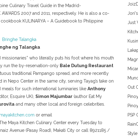
Joiz
ine Culinary Travel Guide in the Madrid-
S 2007 and 2011, respectively. He is also a co-
Jori'
nal cookbook KULINARYA – A Guidebook to Philippine
Just
Kitc
Kusin
inghe ng Talangka
Lakap
 missionaries” who literally puts his foot where his mouth
Magn
hey run the by-reservation-only
Bale Dutung Restaurant
Mica
tuous traditional Pampango spread, and more recently
Munc
in Nepo Center in the same city, serving Tayag’s take on
Out 
meals for such international luminaries like
Anthony
itor, Esquire UK),
Simon Majumbar
(author Eat My
Pino
urovita
and many other local and foreign celebrities.
Pinoy
mayakitchen.com
or email
PSP 
The Maya Kitchen Culinary Center every Tuesday to
Rain
rnaiz Avenue (Pasay Road), Makati City or call 8921185 /
Style