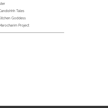
ster
Candishhh Tales
Kitchen Goddess
Marocharim Project