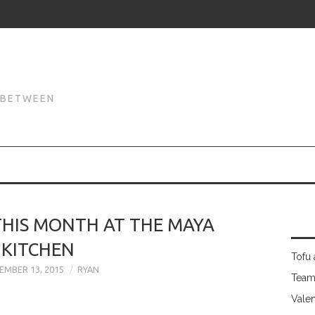
N
N BETWEEN
THIS MONTH AT THE MAYA
KITCHEN
Tofu 
EMBER 13, 2015
RYAN
Team
Valen