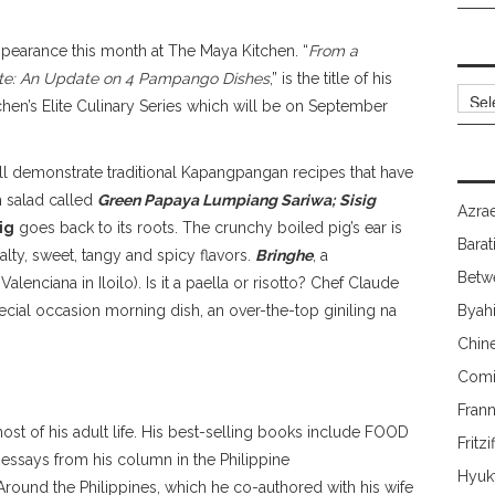
ppearance this month at The Maya Kitchen. “
From a
tte: An Update on 4 Pampango Dishes
,” is the title of his
Archi
en’s Elite Culinary Series which will be on September
ill demonstrate traditional Kapangpangan recipes that have
 salad called
Green Papaya Lumpiang Sariwa; Sisig
Azrae
ig
goes back to its roots. The crunchy boiled pig’s ear is
Barat
alty, sweet, tangy and spicy flavors.
Bringhe
, a
Betw
lenciana in Iloilo). Is it a paella or risotto? Chef Claude
pecial occasion morning dish, an over-the-top giniling na
Byah
Chin
Comi
Fran
most of his adult life. His best-selling books include FOOD
Fritzi
 essays from his column in the Philippine
Hyuk
round the Philippines, which he co-authored with his wife