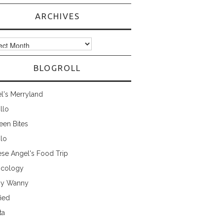
ARCHIVES
ves
BLOGROLL
l's Merryland
illo
een Bites
ilo
ese Angel's Food Trip
cology
ny Wanny
fied
ta