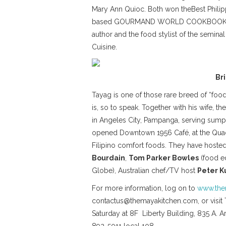
Mary Ann Quioc. Both won theBest Philipp
based GOURMAND WORLD COOKBOOK AWARD
author and the food stylist of the semi
Cuisine.
Br
Tayag is one of those rare breed of “food
is, so to speak. Together with his wife, t
in Angeles City, Pampanga, serving sump
opened Downtown 1956 Café, at the Quad 
Filipino comfort foods. They have hosted 
Bourdain
,
Tom Parker Bowles
(food ed
Globe), Australian chef/TV host
Peter K
For more information, log on to
www.the
contactus@themayakitchen.com, or visit 
Saturday at 8F Liberty Building, 835 A. A
892-5011 local 108.