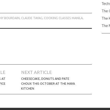
Tech
The 
NY BOURDAIN
,
CLAUDE TAYAG
,
COOKING CLASSES MANILA
,
The 
The 
CLE
NEXT ARTICLE
S AT
CHEESECAKE, DONUTS AND PATE
FICE
CHOUX THIS OCTOBER AT THE MAYA
KITCHEN