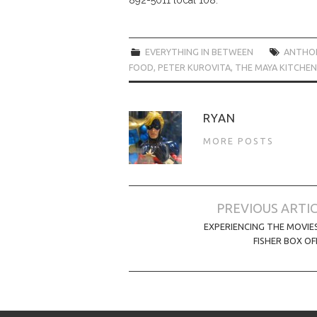
EVERYTHING IN BETWEEN
ANTHO
FOOD
,
PETER KUROVITA
,
THE MAYA KITCHEN
RYAN
MORE POSTS
Post
PREVIOUS ARTI
navigation
EXPERIENCING THE MOVIE
FISHER BOX OF