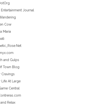
DotOrg
s Entertainment Journal
 Wandering
hen Cow
a Maria
ati
etic_Rose.Net
myx.com
h and Gulps
Of Town Blog
y Cravings
 Life At Large
Game Central
Contreras.com
 and Relax