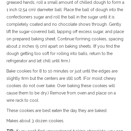
greased hands, roll a small amount of chilled dough to form a
1 inch (2.54 cm) diameter ball. Place the ball of dough into the
confectioners sugar and roll the ball in the sugar until it is
completely coated and no chocolate shows through. Gently
lift the sugar-covered ball, tapping off excess sugar, and place
on prepared baking sheet. Continue forming cookies, spacing
about 2 inches (5 cm) apart on baking sheets. (If you find the
dough getting too soft for rolling into balls, return to the
refrigerator and let chill until firm.)
Bake cookies for 8 to 10 minutes or just until the edges are
slightly firm but the centers are still soft. (For moist chewy
cookies do not over bake. Over baking these cookies will
cause them to be dry.) Remove from oven and place on a
wire rack to cool.
These cookies are best eaten the day they are baked.
Makes about 3 dozen cookies.
TIP:
If you can’t find unsweetened baking chocolate, you can