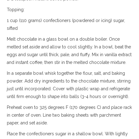
Topping:
1 cup (110 grams) confectioners (powdered or icing) sugar,
sifted
Melt chocolate in a glass bowl on a double boiler. Once
melted set aside and allow to cool slightly. In a bowl, beat the
eggs and sugar until thick, pale, and fluffy. Mix in vanilla extract
and instant coffee, then stir in the melted chocolate mixture.
In a separate bowl whisk together the flour, salt, and baking
powder. Add dry ingredients to the chocolate mixture, stirring
just until incorporated. Cover with plastic wrap and refrigerate
until firm enough to shape into balls (3-4 hours or overnight).
Preheat oven to 325 degrees F (170 degrees C) and place rack
in center of oven. Line two baking sheets with parchment
paper, and set aside.
Place the confectioners sugar in a shallow bowl. With lightly