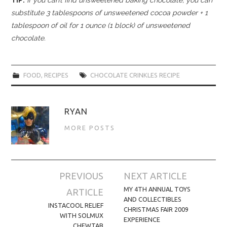
substitute 3 tablespoons of unsweetened cocoa powder + 1
tablespoon of oil for 1 ounce (1 block) of unsweetened
chocolate.
FOOD
,
RECIPES
CHOCOLATE CRINKLES RECIPE
RYAN
MORE POSTS
Post
PREVIOUS
NEXT ARTICLE
navigation
MY 4TH ANNUAL TOYS
ARTICLE
AND COLLECTIBLES
INSTACOOL RELIEF
CHRISTMAS FAIR 2009
WITH SOLMUX
EXPERIENCE
CHEWTAB