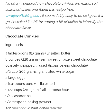
I’ve often wondered how chocolate crinkles are made, so I
searched online and found this recipe from
www.joyofbaking.com
. It seems fairly easy to do so I gave it a
go. I tweaked it a bit by adding a bit of coffee to intensify the
chocolate flavor.
Chocolate Crinkles
Ingredients:
4 tablespoons (56 grams) unsalted butter
8 ounces (225 grams) semisweet or bittersweet chocolate,
coarsely chopped ( I used Ricoa’s baking chocolate)
1/2 cup (100 grams) granulated white sugar
2 large eggs
2 teaspoons pure vanilla extract
1 1/2 cups (210 grams) all-purpose flour
1/4 teaspoon salt
1/2 teaspoon baking powder
1/2 teaspoon instant coffee powder