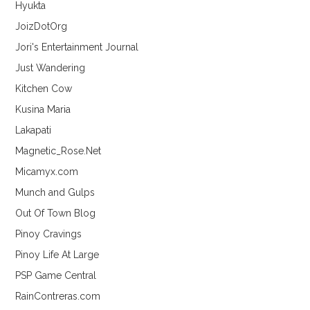
Hyukta
JoizDotOrg
Jori's Entertainment Journal
Just Wandering
Kitchen Cow
Kusina Maria
Lakapati
Magnetic_Rose.Net
Micamyx.com
Munch and Gulps
Out Of Town Blog
Pinoy Cravings
Pinoy Life At Large
PSP Game Central
RainContreras.com