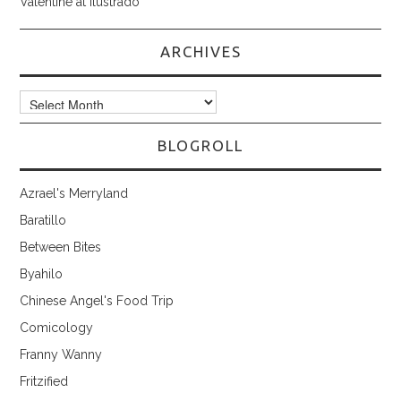
Valentine at Ilustrado
ARCHIVES
Archives
BLOGROLL
Azrael's Merryland
Baratillo
Between Bites
Byahilo
Chinese Angel's Food Trip
Comicology
Franny Wanny
Fritzified