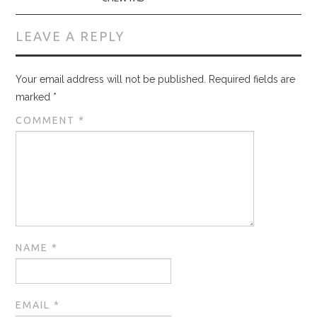
LEAVE A REPLY
Your email address will not be published.
Required fields are
marked
*
COMMENT
*
NAME
*
EMAIL
*