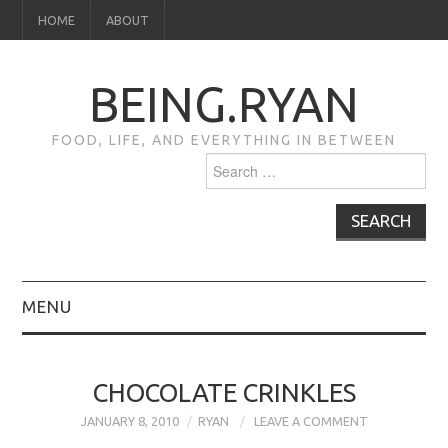
HOME
ABOUT
BEING.RYAN
FOOD, LIFE, AND EVERYTHING IN BETWEEN
Search
for:
MENU
HOME
CHOCOLATE CRINKLES
ABOUT
JANUARY 8, 2010
RYAN
LEAVE A COMMENT