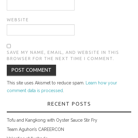
WEBSITE
SAVE MY NAME, EMAIL, AND WEBSITE IN THIS
BROWSER FOR THE NEXT TIME I COMMENT.
This site uses Akismet to reduce spam.
Learn how your
comment data is processed
.
RECENT POSTS
Tofu and Kangkong with Oyster Sauce Stir Fry
Team Aguhon’s CAREERCON