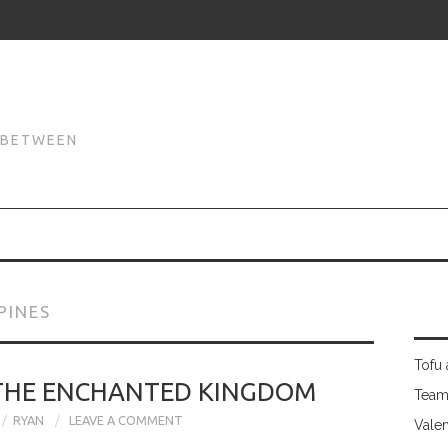
N
N BETWEEN
PINES
Tofu 
 THE ENCHANTED KINGDOM
Team
RYAN
LEAVE A COMMENT
Valen