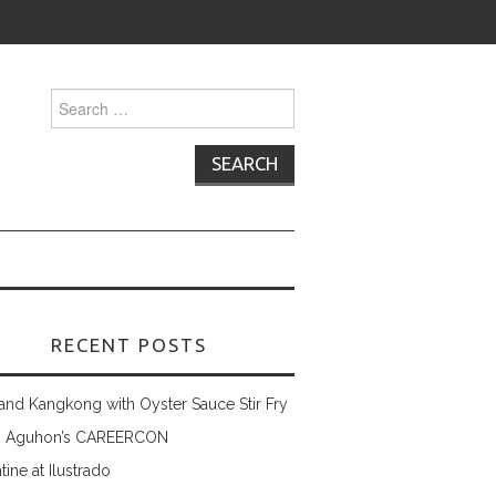
Search
for:
RECENT POSTS
and Kangkong with Oyster Sauce Stir Fry
 Aguhon’s CAREERCON
tine at Ilustrado