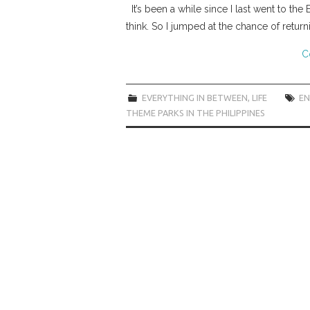
It’s been a while since I last went to th
think. So I jumped at the chance of retu
C
EVERYTHING IN BETWEEN
,
LIFE
E
THEME PARKS IN THE PHILIPPINES