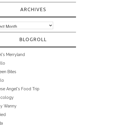
ARCHIVES
ves
BLOGROLL
l's Merryland
illo
een Bites
ilo
ese Angel's Food Trip
cology
ny Wanny
fied
ta