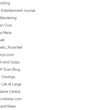
DotOrg
s Entertainment Journal
 Wandering
hen Cow
a Maria
ati
etic_Rose.Net
myx.com
h and Gulps
Of Town Blog
y Cravings
 Life At Large
Game Central
Contreras.com
 and Relax