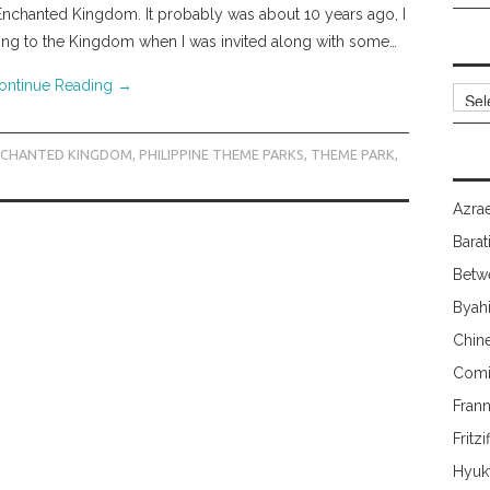
e Enchanted Kingdom. It probably was about 10 years ago, I
rning to the Kingdom when I was invited along with some…
ontinue Reading
→
Archi
NCHANTED KINGDOM
,
PHILIPPINE THEME PARKS
,
THEME PARK
,
Azrae
Barat
Betw
Byah
Chin
Comi
Fran
Fritzi
Hyuk