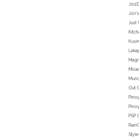
Joiz
Jori'
Just
Kitc
Kusin
Lakap
Magn
Mica
Munc
Out 
Pino
Pinoy
PSP 
Rain
Style