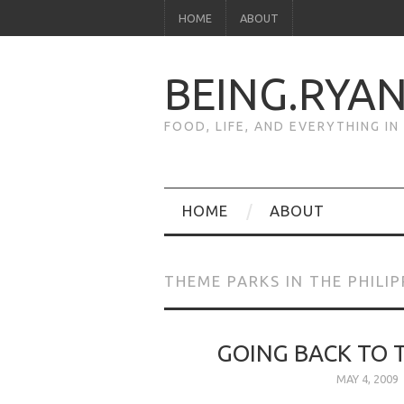
HOME
ABOUT
BEING.RYA
FOOD, LIFE, AND EVERYTHING I
HOME
ABOUT
THEME PARKS IN THE PHILIP
GOING BACK TO
MAY 4, 2009