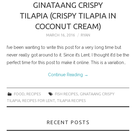
GINATAANG CRISPY
TILAPIA (CRISPY TILAPIA IN
COCONUT CREAM)
MARCH 16, 2016
RYAN
I’ve been wanting to write this post for a very long time but
never really got around to it. Since it’s Lent, I thought it’d be the
perfect time for this post to make it online. This is a variation…
Continue Reading
→
FOOD
,
RECIPES
FISH RECIPES
,
GINATAANG CRISPY
TILAPIA
,
RECIPES FOR LENT
,
TILAPIA RECIPES
RECENT POSTS