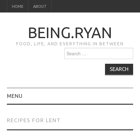
HOME
ABOUT
BEING.RYAN
FOOD, LIFE, AND EVERYTHING IN BETWEEN
Search
for:
MENU
HOME
RECIPES FOR LENT
ABOUT