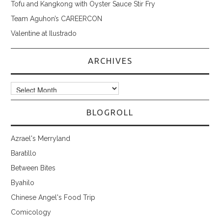
Tofu and Kangkong with Oyster Sauce Stir Fry
Team Aguhon’s CAREERCON
Valentine at Ilustrado
ARCHIVES
Archives
BLOGROLL
Azrael's Merryland
Baratillo
Between Bites
Byahilo
Chinese Angel's Food Trip
Comicology