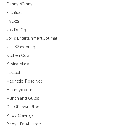
Franny Wanny
Fritzified
Hyukta
JoizDotOrg
Jori's Entertainment Journal
Just Wandering
Kitchen Cow
Kusina Maria
Lakapati
Magnetic_Rose.Net
Micamyx.com
Munch and Gulps
Out Of Town Blog
Pinoy Cravings
Pinoy Life At Large