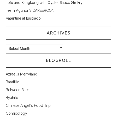
Tofu and Kangkong with Oyster Sauce Stir Fry
Team Aguhon’s CAREERCON
Valentine at Ilustrado
ARCHIVES
Archives
BLOGROLL
Azrael's Merryland
Baratillo
Between Bites
Byahilo
Chinese Angel's Food Trip
Comicology