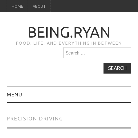
HOME
ABOUT
BEING.RYAN
FOOD, LIFE, AND EVERYTHING IN BETWEEN
Search
for:
MENU
HOME
PRECISION DRIVING
ABOUT