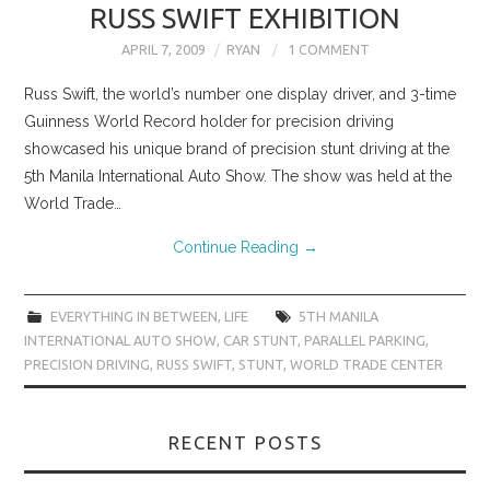
RUSS SWIFT EXHIBITION
APRIL 7, 2009
RYAN
1 COMMENT
Russ Swift, the world’s number one display driver, and 3-time
Guinness World Record holder for precision driving
showcased his unique brand of precision stunt driving at the
5th Manila International Auto Show. The show was held at the
World Trade…
Continue Reading
→
EVERYTHING IN BETWEEN
,
LIFE
5TH MANILA
INTERNATIONAL AUTO SHOW
,
CAR STUNT
,
PARALLEL PARKING
,
PRECISION DRIVING
,
RUSS SWIFT
,
STUNT
,
WORLD TRADE CENTER
RECENT POSTS