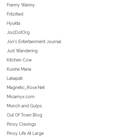
Franny Wanny
Fritzified
Hyukta
JoizDotOrg
Jori's Entertainment Journal
Just Wandering
Kitchen Cow
Kusina Maria
Lakapati
Magnetic_Rose.Net
Micamyx.com
Munch and Gulps
Out Of Town Blog
Pinoy Cravings
Pinoy Life At Large