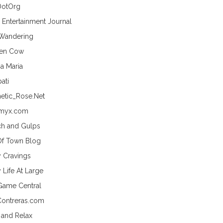
DotOrg
s Entertainment Journal
 Wandering
hen Cow
a Maria
ati
etic_Rose.Net
myx.com
h and Gulps
Of Town Blog
y Cravings
 Life At Large
Game Central
Contreras.com
 and Relax