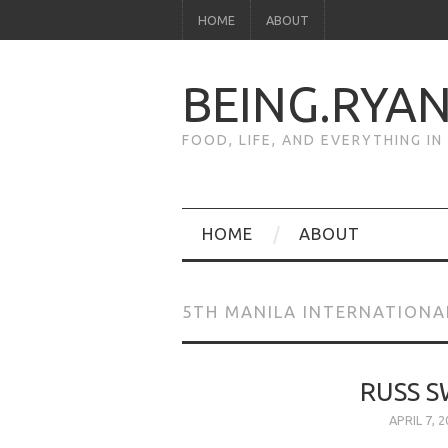
HOME
ABOUT
BEING.RYA
FOOD, LIFE, AND EVERYTHING I
HOME
ABOUT
5TH MANILA INTERNATION
RUSS S
APRIL 7, 2