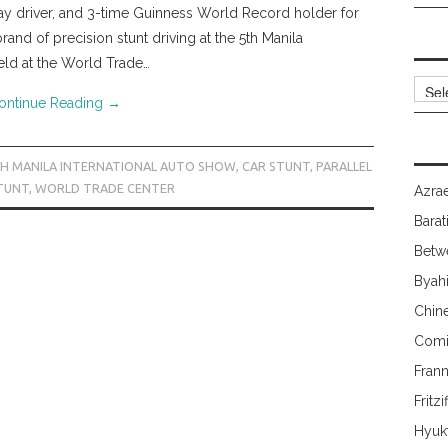
ay driver, and 3-time Guinness World Record holder for
and of precision stunt driving at the 5th Manila
eld at the World Trade…
Archi
ontinue Reading
→
H MANILA INTERNATIONAL AUTO SHOW
,
CAR STUNT
,
PARALLEL
TUNT
,
WORLD TRADE CENTER
Azrae
Barat
Betw
Byah
Chin
Comi
Fran
Fritzi
Hyuk