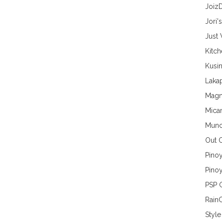
Joiz
Jori'
Just
Kitc
Kusin
Lakap
Magn
Mica
Munc
Out 
Pino
Pinoy
PSP 
Rain
Style