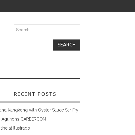
Search
for:
RECENT POSTS
and Kangkong with Oyster Sauce Stir Fry
 Aguhon’s CAREERCON
tine at Ilustrado