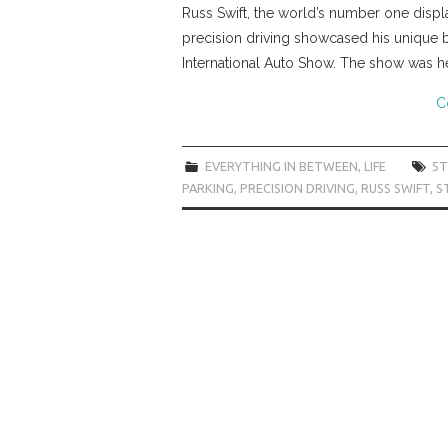
Russ Swift, the world’s number one displ
precision driving showcased his unique br
International Auto Show. The show was h
C
EVERYTHING IN BETWEEN
,
LIFE
5T
PARKING
,
PRECISION DRIVING
,
RUSS SWIFT
,
S