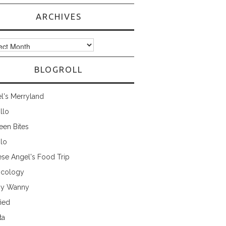
ARCHIVES
ves
BLOGROLL
l's Merryland
illo
een Bites
ilo
ese Angel's Food Trip
cology
ny Wanny
fied
ta