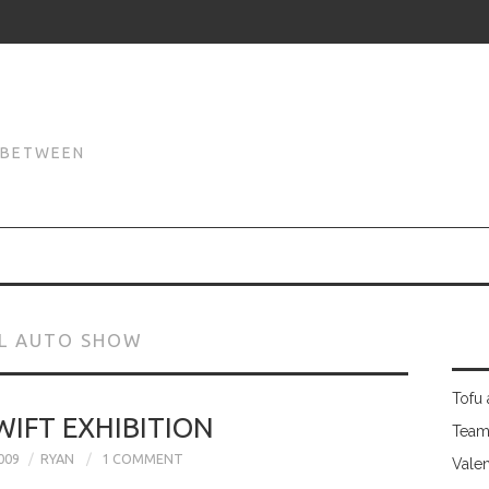
N
N BETWEEN
AL AUTO SHOW
Tofu 
WIFT EXHIBITION
Team
009
RYAN
1 COMMENT
Valen