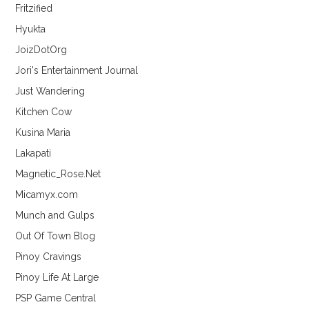
Fritzified
Hyukta
JoizDotOrg
Jori's Entertainment Journal
Just Wandering
Kitchen Cow
Kusina Maria
Lakapati
Magnetic_Rose.Net
Micamyx.com
Munch and Gulps
Out Of Town Blog
Pinoy Cravings
Pinoy Life At Large
PSP Game Central