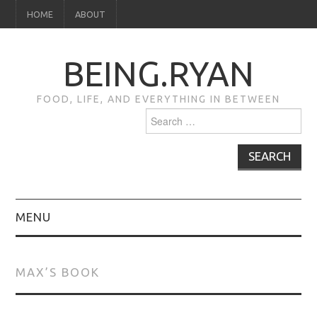
HOME
ABOUT
BEING.RYAN
FOOD, LIFE, AND EVERYTHING IN BETWEEN
Search
for:
MENU
HOME
MAX’S BOOK
ABOUT