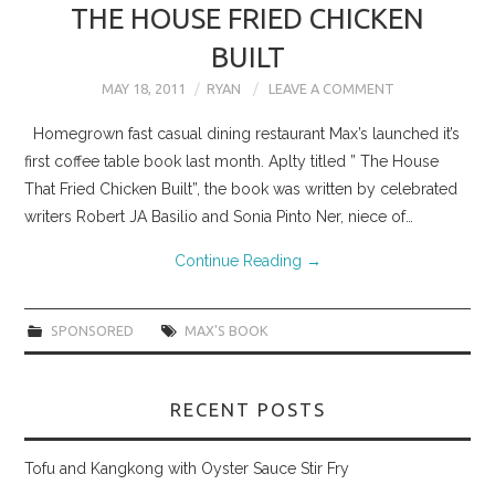
THE HOUSE FRIED CHICKEN
BUILT
MAY 18, 2011
RYAN
LEAVE A COMMENT
Homegrown fast casual dining restaurant Max’s launched it’s
first coffee table book last month. Aplty titled ” The House
That Fried Chicken Built”, the book was written by celebrated
writers Robert JA Basilio and Sonia Pinto Ner, niece of…
Continue Reading
→
SPONSORED
MAX'S BOOK
RECENT POSTS
Tofu and Kangkong with Oyster Sauce Stir Fry