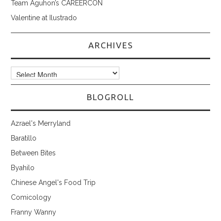
Team Aguhon’s CAREERCON
Valentine at Ilustrado
ARCHIVES
Archives
BLOGROLL
Azrael's Merryland
Baratillo
Between Bites
Byahilo
Chinese Angel's Food Trip
Comicology
Franny Wanny