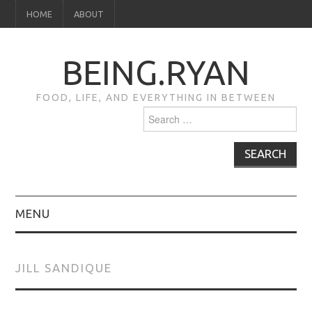
HOME
ABOUT
BEING.RYAN
FOOD, LIFE, AND EVERYTHING IN BETWEEN
Search
for:
MENU
HOME
JILL SANDIQUE
ABOUT