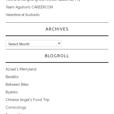
Team Aguhon’s CAREERCON
Valentine at Ilustrado
ARCHIVES
Archives
BLOGROLL
Azrael's Merryland
Baratillo
Between Bites
Byahilo
Chinese Angel's Food Trip
Comicology