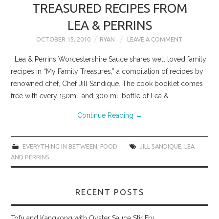
TREASURED RECIPES FROM
LEA & PERRINS
OCTOBER 15, 2010
RYAN
LEAVE A COMMENT
Lea & Perrins Worcestershire Sauce shares well loved family
recipes in “My Family Treasures,” a compilation of recipes by
renowned chef, Chef Jill Sandique. The cook booklet comes
free with every 150ml. and 300 ml. bottle of Lea &…
Continue Reading
→
EVERYTHING IN BETWEEN
,
FOOD
JILL SANDIQUE
,
LEA
AND PERRINS
RECENT POSTS
Tofu and Kangkong with Oyster Sauce Stir Fry