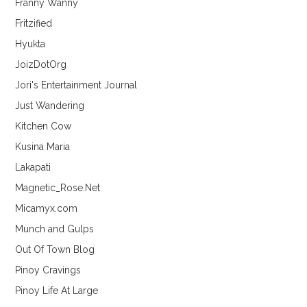
Franny Wanny
Fritzified
Hyukta
JoizDotOrg
Jori's Entertainment Journal
Just Wandering
Kitchen Cow
Kusina Maria
Lakapati
Magnetic_Rose.Net
Micamyx.com
Munch and Gulps
Out Of Town Blog
Pinoy Cravings
Pinoy Life At Large