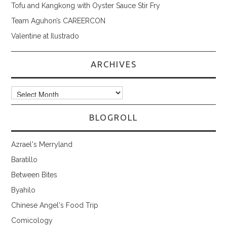
Tofu and Kangkong with Oyster Sauce Stir Fry
Team Aguhon’s CAREERCON
Valentine at Ilustrado
ARCHIVES
Archives
BLOGROLL
Azrael's Merryland
Baratillo
Between Bites
Byahilo
Chinese Angel's Food Trip
Comicology