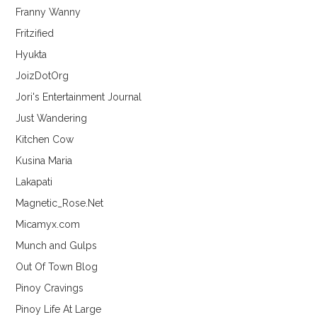
Franny Wanny
Fritzified
Hyukta
JoizDotOrg
Jori's Entertainment Journal
Just Wandering
Kitchen Cow
Kusina Maria
Lakapati
Magnetic_Rose.Net
Micamyx.com
Munch and Gulps
Out Of Town Blog
Pinoy Cravings
Pinoy Life At Large