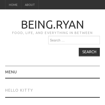
HOME
ABOUT
BEING.RYAN
FOOD, LIFE, AND EVERYTHING IN BETWEEN
Search
for:
MENU
HOME
HELLO KITTY
ABOUT