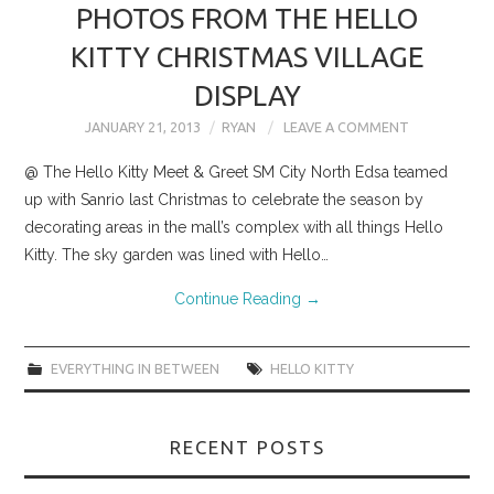
PHOTOS FROM THE HELLO
KITTY CHRISTMAS VILLAGE
DISPLAY
JANUARY 21, 2013
RYAN
LEAVE A COMMENT
@ The Hello Kitty Meet & Greet SM City North Edsa teamed
up with Sanrio last Christmas to celebrate the season by
decorating areas in the mall’s complex with all things Hello
Kitty. The sky garden was lined with Hello…
Continue Reading
→
EVERYTHING IN BETWEEN
HELLO KITTY
RECENT POSTS