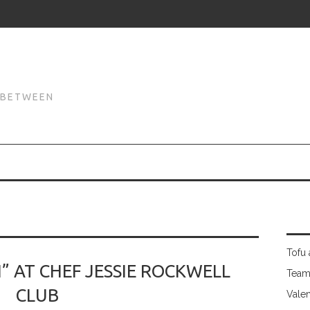
N
N BETWEEN
Tofu 
” AT CHEF JESSIE ROCKWELL
Team
CLUB
Valen