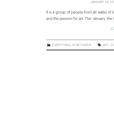
JANUARY 20, 20
It is a group of people from all walks of 
and the passion for art. This January, the
C
EVERYTHING IN BETWEEN
ART
,
CH