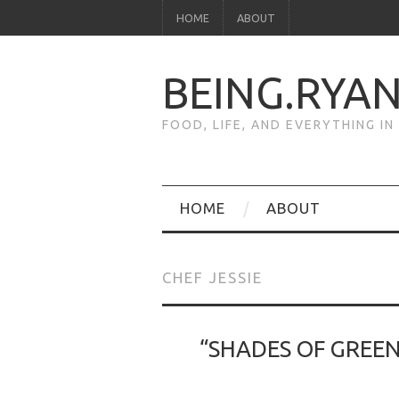
HOME
ABOUT
BEING.RYA
FOOD, LIFE, AND EVERYTHING I
HOME
ABOUT
CHEF JESSIE
“SHADES OF GREEN