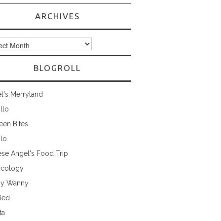
ARCHIVES
ves
BLOGROLL
l's Merryland
illo
een Bites
ilo
ese Angel's Food Trip
cology
ny Wanny
fied
ta