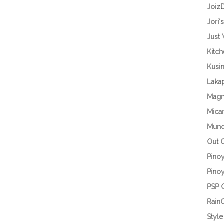
Joiz
Jori'
Just
Kitc
Kusin
Lakap
Magn
Mica
Munc
Out 
Pino
Pinoy
PSP 
Rain
Style