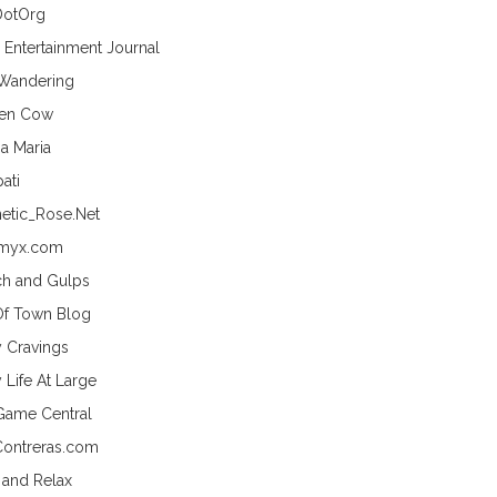
DotOrg
s Entertainment Journal
 Wandering
hen Cow
a Maria
ati
etic_Rose.Net
myx.com
h and Gulps
Of Town Blog
y Cravings
 Life At Large
Game Central
Contreras.com
 and Relax