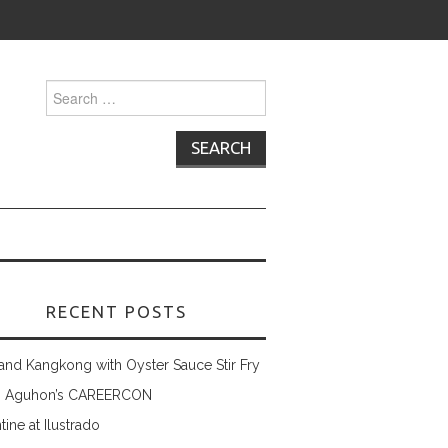
Search
for:
RECENT POSTS
and Kangkong with Oyster Sauce Stir Fry
 Aguhon’s CAREERCON
tine at Ilustrado