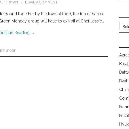
15
RYAN
LEAVE A COMMENT
life bound together by the love of food, the fun of banter
 Green Monday group will have its exhibit at Chef Jessie…
Archi
ontinue Reading
→
EF JESSIE
Azrae
Barat
Betw
Byah
Chin
Comi
Fran
Fritzi
Hyuk