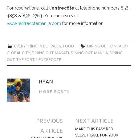
For reservations, call
l’entrecôte
at telephone numbers 856-
4858 & 836-2764. You can also visit
www.lentrecotemanila.com
for more information.
EVERYTHING IN BETWEEN
,
FOOD
DINING OUT BINIFACIO
GLOBAL CITY
,
DINING OUT MAKATI
,
DINING OUT MANILA
,
DINING
OUT THE FORT
,
L'ENTRECOTE
RYAN
MORE POSTS
Post
PREVIOUS
NEXT ARTICLE
navigation
MAKE THIS EASY RED
ARTICLE
VELVET CAKE FOR YOUR