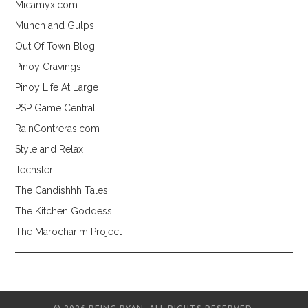
Micamyx.com
Munch and Gulps
Out Of Town Blog
Pinoy Cravings
Pinoy Life At Large
PSP Game Central
RainContreras.com
Style and Relax
Techster
The Candishhh Tales
The Kitchen Goddess
The Marocharim Project