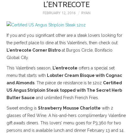
L’ENTRECOTE
FEBRUARY 12, 2016
RYAN
If you and you significant other are a steak lovers looking for
the perfect place to dine at this Valentine’s, then check out
L’entrecote Corner Bistro
at Burgos Circle, Bonifacio
Global City.
This Valentine’s season,
L’entrecote
offers a special set
menu that starts with
Lobster Cream Bisque with Cognac
and Almonds
. The pièce de résistance is te 12oz
Certified
US Angus Striploin Steak
topped with The Secret Herb
Butter Sauce
and unlimited Fresh French Fries.
Sweet ending is
Strawberry Mousse Charlotte
with 2
glasses of Red Wine. A his-and-hers complimentary Valentine
gift awaits diners. This lovers’ menu goes for P3,360 for two
persons and is available lunch and dinner February 13 and 14.