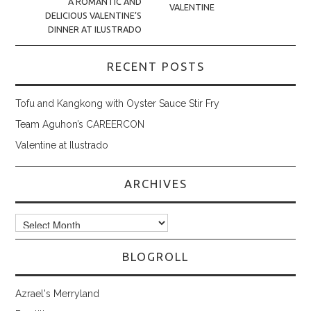
A ROMANTIC AND
VALENTINE
DELICIOUS VALENTINE’S
DINNER AT ILUSTRADO
RECENT POSTS
Tofu and Kangkong with Oyster Sauce Stir Fry
Team Aguhon’s CAREERCON
Valentine at Ilustrado
ARCHIVES
Archives
BLOGROLL
Azrael's Merryland