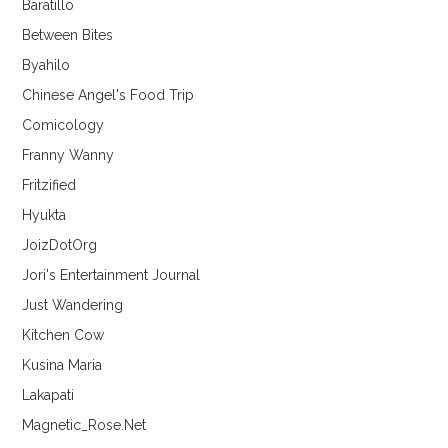
Baratillo
Between Bites
Byahilo
Chinese Angel's Food Trip
Comicology
Franny Wanny
Fritzified
Hyukta
JoizDotOrg
Jori's Entertainment Journal
Just Wandering
Kitchen Cow
Kusina Maria
Lakapati
Magnetic_Rose.Net