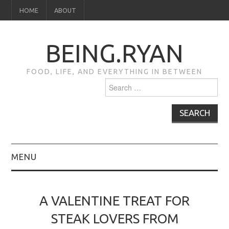
HOME
ABOUT
BEING.RYAN
FOOD, LIFE, AND EVERYTHING IN BETWEEN
Search
for:
MENU
HOME
A VALENTINE TREAT FOR
ABOUT
STEAK LOVERS FROM