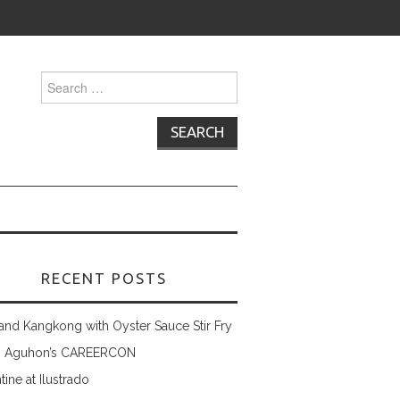
Search
for:
RECENT POSTS
and Kangkong with Oyster Sauce Stir Fry
 Aguhon’s CAREERCON
tine at Ilustrado