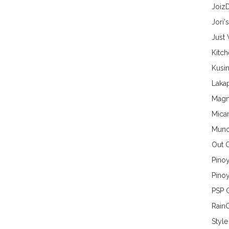
Joiz
Jori'
Just
Kitc
Kusin
Lakap
Magn
Mica
Munc
Out 
Pino
Pinoy
PSP 
Rain
Style