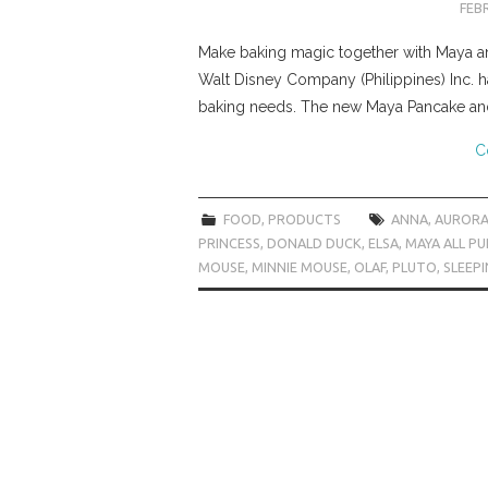
FEBR
Make baking magic together with Maya and
Walt Disney Company (Philippines) Inc. h
baking needs. The new Maya Pancake an
C
FOOD
,
PRODUCTS
ANNA
,
AUROR
PRINCESS
,
DONALD DUCK
,
ELSA
,
MAYA ALL P
MOUSE
,
MINNIE MOUSE
,
OLAF
,
PLUTO
,
SLEEP