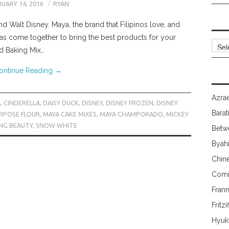
UARY 14, 2016
RYAN
 Walt Disney. Maya, the brand that Filipinos love, and
as come together to bring the best products for your
Archi
d Baking Mix…
ontinue Reading
→
Azrae
A
,
CINDERELLA
,
DAISY DUCK
,
DISNEY
,
DISNEY FROZEN
,
DISNEY
Barat
URPOSE FLOUR
,
MAYA CAKE MIXES
,
MAYA CHAMPORADO
,
MICKEY
ING BEAUTY
,
SNOW WHITE
Betw
Byah
Chin
Comi
Fran
Fritzi
Hyuk