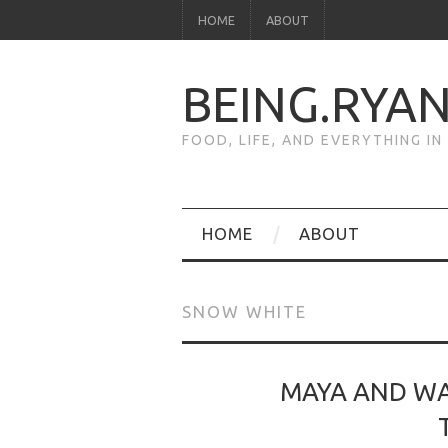
HOME
ABOUT
BEING.RYA
FOOD, LIFE, AND EVERYTHING I
HOME
ABOUT
SNOW WHITE
MAYA AND WA