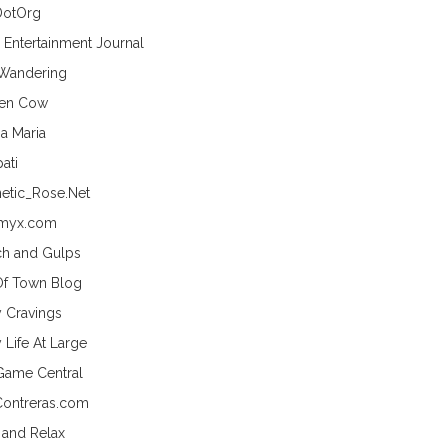
DotOrg
s Entertainment Journal
 Wandering
hen Cow
a Maria
ati
etic_Rose.Net
myx.com
h and Gulps
Of Town Blog
y Cravings
 Life At Large
Game Central
Contreras.com
 and Relax