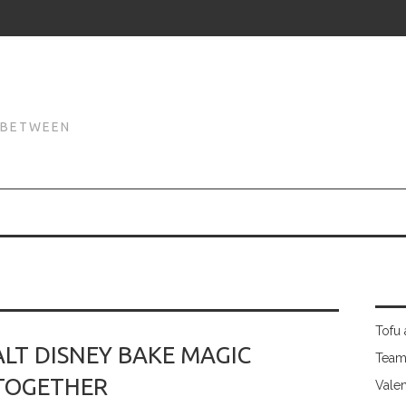
N
N BETWEEN
Tofu 
LT DISNEY BAKE MAGIC
Team
TOGETHER
Valen