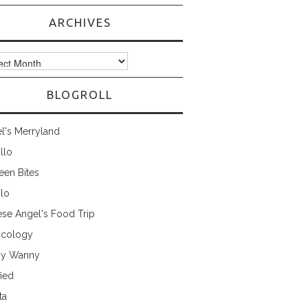
ARCHIVES
ves
BLOGROLL
l's Merryland
illo
een Bites
ilo
ese Angel's Food Trip
cology
ny Wanny
fied
ta