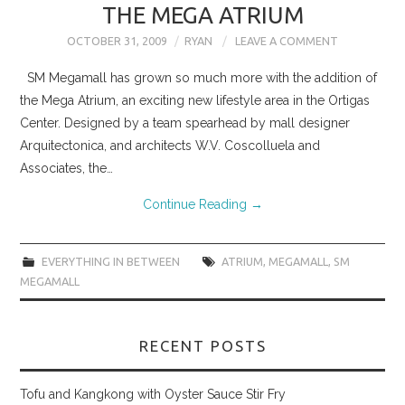
THE MEGA ATRIUM
OCTOBER 31, 2009
RYAN
LEAVE A COMMENT
SM Megamall has grown so much more with the addition of
the Mega Atrium, an exciting new lifestyle area in the Ortigas
Center. Designed by a team spearhead by mall designer
Arquitectonica, and architects W.V. Coscolluela and
Associates, the…
Continue Reading
→
EVERYTHING IN BETWEEN
ATRIUM
,
MEGAMALL
,
SM
MEGAMALL
RECENT POSTS
Tofu and Kangkong with Oyster Sauce Stir Fry