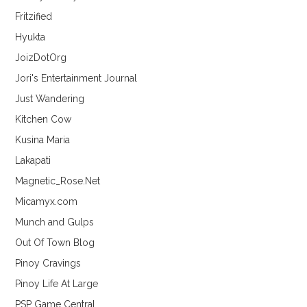
Fritzified
Hyukta
JoizDotOrg
Jori's Entertainment Journal
Just Wandering
Kitchen Cow
Kusina Maria
Lakapati
Magnetic_Rose.Net
Micamyx.com
Munch and Gulps
Out Of Town Blog
Pinoy Cravings
Pinoy Life At Large
PSP Game Central