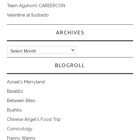
Team Aguhon’s CAREERCON
Valentine at Ilustrado
ARCHIVES
Archives
BLOGROLL
Azrael's Merryland
Baratillo
Between Bites
Byahilo
Chinese Angel's Food Trip
Comicology
Franny Wanny