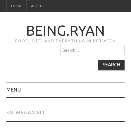
HOME
ABOUT
BEING.RYAN
FOOD, LIFE, AND EVERYTHING IN BETWEEN
Search
for:
MENU
HOME
SM MEGAMALL
ABOUT