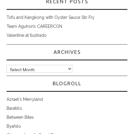
RECENT POSTS
Tofu and Kangkong with Oyster Sauce Stir Fry
Team Aguhon’s CAREERCON
Valentine at Ilustrado
ARCHIVES
Archives
BLOGROLL
Azrael's Merryland
Baratillo
Between Bites
Byahilo