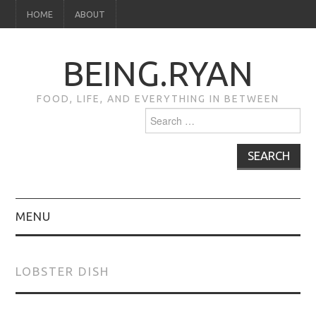
HOME
ABOUT
BEING.RYAN
FOOD, LIFE, AND EVERYTHING IN BETWEEN
Search
for:
MENU
HOME
LOBSTER DISH
ABOUT