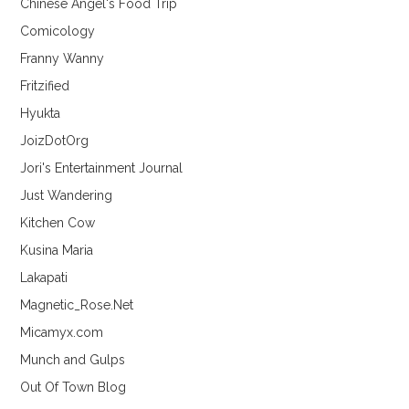
Chinese Angel's Food Trip
Comicology
Franny Wanny
Fritzified
Hyukta
JoizDotOrg
Jori's Entertainment Journal
Just Wandering
Kitchen Cow
Kusina Maria
Lakapati
Magnetic_Rose.Net
Micamyx.com
Munch and Gulps
Out Of Town Blog