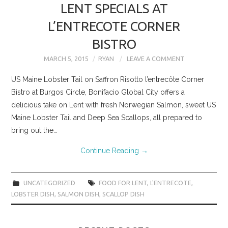
LENT SPECIALS AT
L’ENTRECOTE CORNER
BISTRO
MARCH 5, 2015
RYAN
LEAVE A COMMENT
US Maine Lobster Tail on Saffron Risotto l’entrecôte Corner
Bistro at Burgos Circle, Bonifacio Global City offers a
delicious take on Lent with fresh Norwegian Salmon, sweet US
Maine Lobster Tail and Deep Sea Scallops, all prepared to
bring out the…
Continue Reading
→
UNCATEGORIZED
FOOD FOR LENT
,
L'ENTRECOTE
,
LOBSTER DISH
,
SALMON DISH
,
SCALLOP DISH