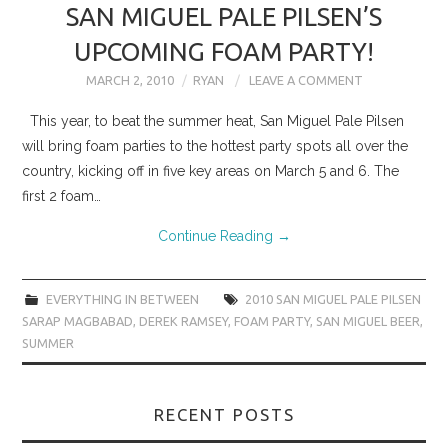
SAN MIGUEL PALE PILSEN’S
UPCOMING FOAM PARTY!
MARCH 2, 2010
RYAN
LEAVE A COMMENT
This year, to beat the summer heat, San Miguel Pale Pilsen
will bring foam parties to the hottest party spots all over the
country, kicking off in five key areas on March 5 and 6. The
first 2 foam…
Continue Reading
→
EVERYTHING IN BETWEEN
2010 SAN MIGUEL PALE PILSEN
SARAP MAGBABAD
,
DEREK RAMSEY
,
FOAM PARTY
,
SAN MIGUEL BEER
,
SUMMER
RECENT POSTS