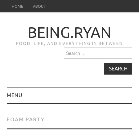
HOME
ABOUT
BEING.RYAN
FOOD, LIFE, AND EVERYTHING IN BETWEEN
Search
for:
MENU
HOME
FOAM PARTY
ABOUT