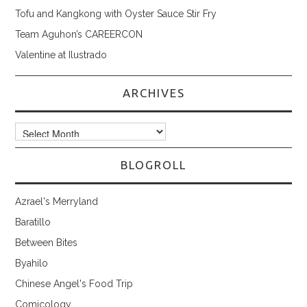
Tofu and Kangkong with Oyster Sauce Stir Fry
Team Aguhon’s CAREERCON
Valentine at Ilustrado
ARCHIVES
Archives
BLOGROLL
Azrael's Merryland
Baratillo
Between Bites
Byahilo
Chinese Angel's Food Trip
Comicology