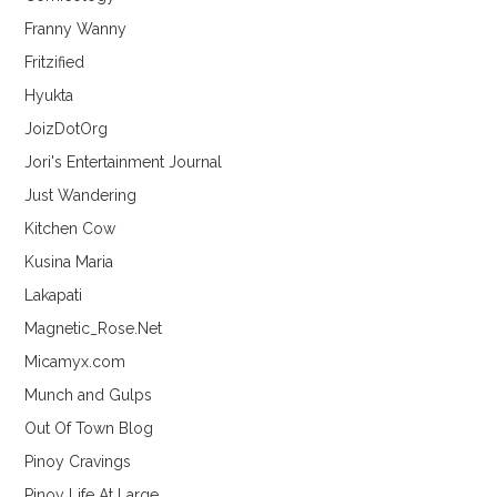
Franny Wanny
Fritzified
Hyukta
JoizDotOrg
Jori's Entertainment Journal
Just Wandering
Kitchen Cow
Kusina Maria
Lakapati
Magnetic_Rose.Net
Micamyx.com
Munch and Gulps
Out Of Town Blog
Pinoy Cravings
Pinoy Life At Large