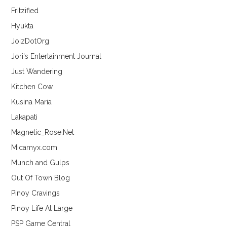
Fritzified
Hyukta
JoizDotOrg
Jori's Entertainment Journal
Just Wandering
Kitchen Cow
Kusina Maria
Lakapati
Magnetic_Rose.Net
Micamyx.com
Munch and Gulps
Out Of Town Blog
Pinoy Cravings
Pinoy Life At Large
PSP Game Central