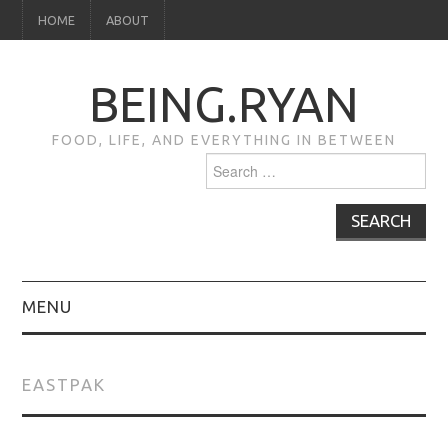
HOME
ABOUT
BEING.RYAN
FOOD, LIFE, AND EVERYTHING IN BETWEEN
Search
for:
MENU
HOME
EASTPAK
ABOUT