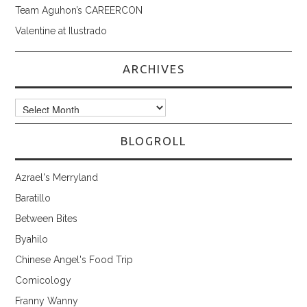
Team Aguhon’s CAREERCON
Valentine at Ilustrado
ARCHIVES
Archives
BLOGROLL
Azrael's Merryland
Baratillo
Between Bites
Byahilo
Chinese Angel's Food Trip
Comicology
Franny Wanny