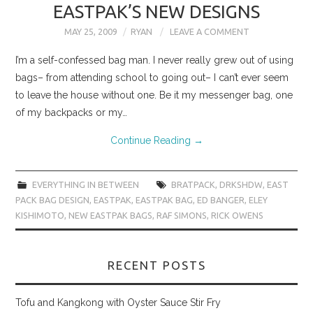
EASTPAK’S NEW DESIGNS
MAY 25, 2009
RYAN
LEAVE A COMMENT
I’m a self-confessed bag man. I never really grew out of using
bags– from attending school to going out– I can’t ever seem
to leave the house without one. Be it my messenger bag, one
of my backpacks or my…
Continue Reading
→
EVERYTHING IN BETWEEN
BRATPACK
,
DRKSHDW
,
EAST
PACK BAG DESIGN
,
EASTPAK
,
EASTPAK BAG
,
ED BANGER
,
ELEY
KISHIMOTO
,
NEW EASTPAK BAGS
,
RAF SIMONS
,
RICK OWENS
RECENT POSTS
Tofu and Kangkong with Oyster Sauce Stir Fry