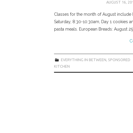
AUGUST 16, 20
Classes for the month of August include 
Saturday, 8:30-10:30am, Day 1 cookies an
pasta meals. European Breads: August 25
C
EVERYTHING IN BETWEEN
,
SPONSORED
KITCHEN