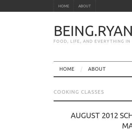
HOME
ABOUT
BEING.RYA
FOOD, LIFE, AND EVERYTHING I
HOME
ABOUT
COOKING CLASSES
AUGUST 2012 SCH
MA