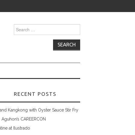
Search
for:
RECENT POSTS
and Kangkong with Oyster Sauce Stir Fry
 Aguhon’s CAREERCON
tine at Ilustrado