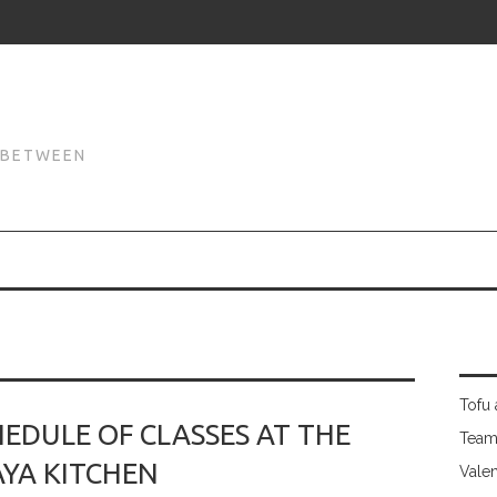
N
N BETWEEN
Tofu 
EDULE OF CLASSES AT THE
Team
YA KITCHEN
Valen