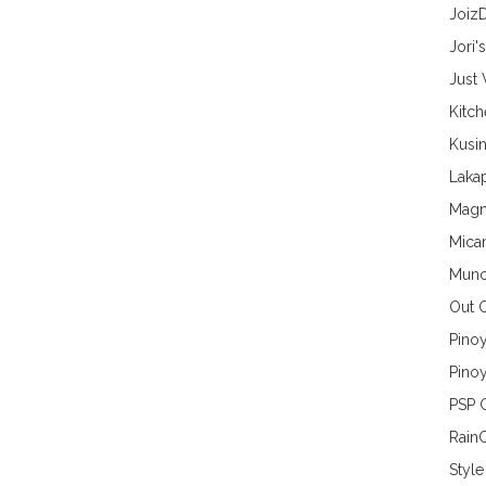
Joiz
Jori'
Just
Kitc
Kusin
Lakap
Magn
Mica
Munc
Out 
Pino
Pinoy
PSP 
Rain
Style