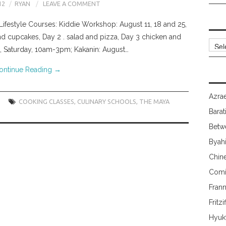
12
RYAN
LEAVE A COMMENT
Lifestyle Courses: Kiddie Workshop: August 11, 18 and 25,
d cupcakes, Day 2 . salad and pizza, Day 3 chicken and
Archi
, Saturday, 10am-3pm; Kakanin: August…
ontinue Reading
→
Azrae
COOKING CLASSES
,
CULINARY SCHOOLS
,
THE MAYA
Barat
Betw
Byah
Chin
Comi
Fran
Fritzi
Hyuk