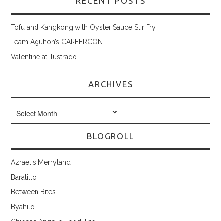
RECENT POSTS
Tofu and Kangkong with Oyster Sauce Stir Fry
Team Aguhon’s CAREERCON
Valentine at Ilustrado
ARCHIVES
Archives
BLOGROLL
Azrael's Merryland
Baratillo
Between Bites
Byahilo