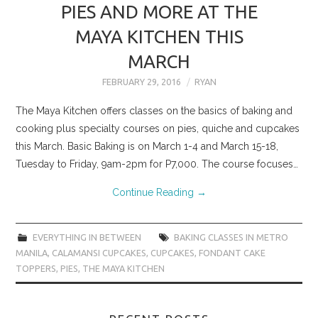
PIES AND MORE AT THE
MAYA KITCHEN THIS
MARCH
FEBRUARY 29, 2016
RYAN
The Maya Kitchen offers classes on the basics of baking and
cooking plus specialty courses on pies, quiche and cupcakes
this March. Basic Baking is on March 1-4 and March 15-18,
Tuesday to Friday, 9am-2pm for P7,000. The course focuses…
Continue Reading
→
EVERYTHING IN BETWEEN
BAKING CLASSES IN METRO
MANILA
,
CALAMANSI CUPCAKES
,
CUPCAKES
,
FONDANT CAKE
TOPPERS
,
PIES
,
THE MAYA KITCHEN