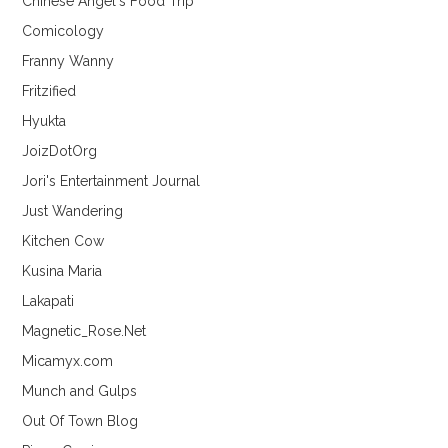
Chinese Angel's Food Trip
Comicology
Franny Wanny
Fritzified
Hyukta
JoizDotOrg
Jori's Entertainment Journal
Just Wandering
Kitchen Cow
Kusina Maria
Lakapati
Magnetic_Rose.Net
Micamyx.com
Munch and Gulps
Out Of Town Blog