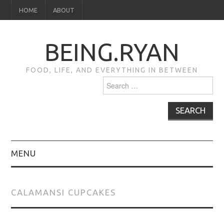
HOME
ABOUT
BEING.RYAN
FOOD, LIFE, AND EVERYTHING IN BETWEEN
Search
for:
MENU
HOME
CALAMANSI CUPCAKES
ABOUT