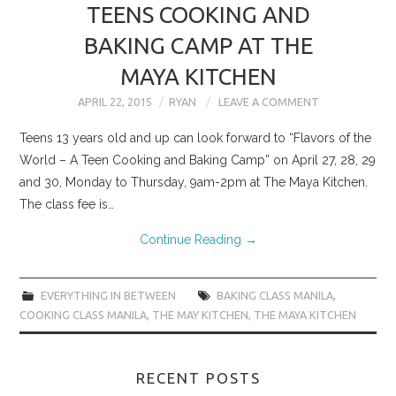
TEENS COOKING AND
BAKING CAMP AT THE
MAYA KITCHEN
APRIL 22, 2015
RYAN
LEAVE A COMMENT
Teens 13 years old and up can look forward to “Flavors of the
World – A Teen Cooking and Baking Camp” on April 27, 28, 29
and 30, Monday to Thursday, 9am-2pm at The Maya Kitchen.
The class fee is…
Continue Reading
→
EVERYTHING IN BETWEEN
BAKING CLASS MANILA
,
COOKING CLASS MANILA
,
THE MAY KITCHEN
,
THE MAYA KITCHEN
RECENT POSTS