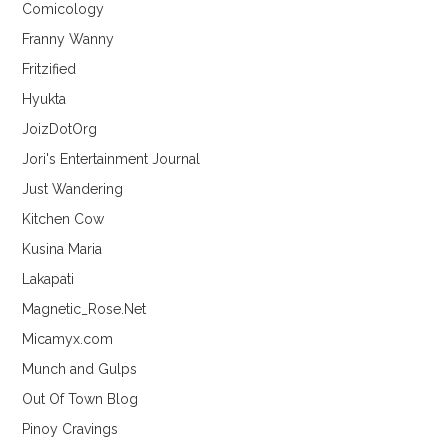
Comicology
Franny Wanny
Fritzified
Hyukta
JoizDotOrg
Jori's Entertainment Journal
Just Wandering
Kitchen Cow
Kusina Maria
Lakapati
Magnetic_Rose.Net
Micamyx.com
Munch and Gulps
Out Of Town Blog
Pinoy Cravings