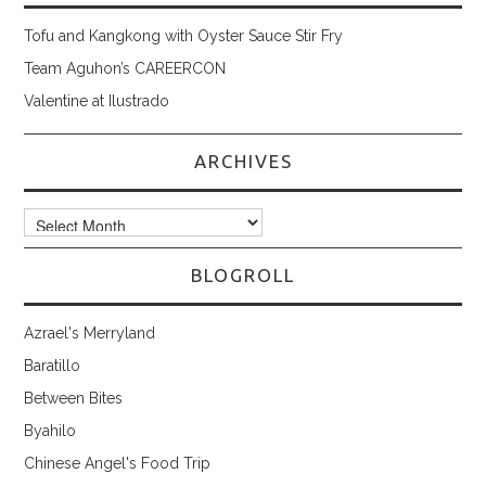
Tofu and Kangkong with Oyster Sauce Stir Fry
Team Aguhon’s CAREERCON
Valentine at Ilustrado
ARCHIVES
Archives
BLOGROLL
Azrael's Merryland
Baratillo
Between Bites
Byahilo
Chinese Angel's Food Trip