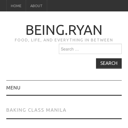
HOME
ABOUT
BEING.RYAN
FOOD, LIFE, AND EVERYTHING IN BETWEEN
Search
for:
MENU
HOME
BAKING CLASS MANILA
ABOUT