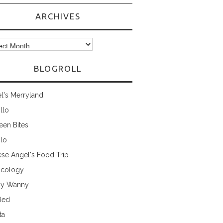
ARCHIVES
ves
BLOGROLL
l's Merryland
illo
een Bites
ilo
ese Angel's Food Trip
cology
ny Wanny
fied
ta