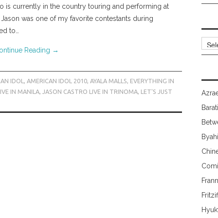
 is currently in the country touring and performing at
 Jason was one of my favorite contestants during
ted to…
Archi
ontinue Reading
→
AN IDOL
,
AMERICAN IDOL 2010
,
AYALA MALLS
,
EVERYTHING IN
VE IN MANILA
,
JASON CASTRO LIVE IN TRINOMA
,
LET'S JUST
Azrae
Barat
Betw
Byah
Chin
Comi
Fran
Fritzi
Hyuk