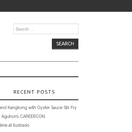
Search
for:
RECENT POSTS
and Kangkong with Oyster Sauce Stir Fry
 Aguhon’s CAREERCON
tine at Ilustrado