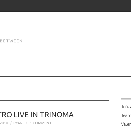
N
N BETWEEN
Tofu 
RO LIVE IN TRINOMA
Team
2010
RYAN
1 COMMENT
Valen