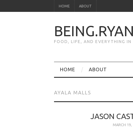
HOME
ABOUT
BEING.RYA
FOOD, LIFE, AND EVERYTHING I
HOME
ABOUT
AYALA MALLS
JASON CAST
MARCH 19, 