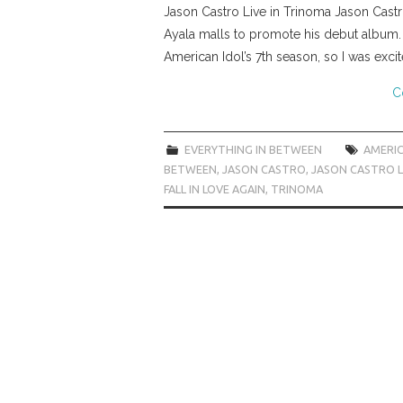
Jason Castro Live in Trinoma Jason Castro
Ayala malls to promote his debut album.
American Idol’s 7th season, so I was exci
C
EVERYTHING IN BETWEEN
AMERIC
BETWEEN
,
JASON CASTRO
,
JASON CASTRO LI
FALL IN LOVE AGAIN
,
TRINOMA