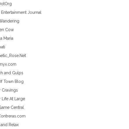
DotOrg
s Entertainment Journal
 Wandering
hen Cow
a Maria
ati
etic_Rose.Net
myx.com
h and Gulps
Of Town Blog
y Cravings
 Life At Large
Game Central
Contreras.com
 and Relax