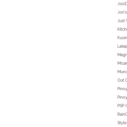
Joiz
Jori'
Just
Kitc
Kusin
Lakap
Magn
Mica
Munc
Out 
Pino
Pinoy
PSP 
Rain
Style