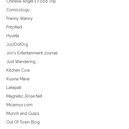
Chinese Angel's Food Trip
Comicology
Franny Wanny
Fritzified
Hyukta
JoizDotOrg
Jori's Entertainment Journal
Just Wandering
Kitchen Cow
Kusina Maria
Lakapati
Magnetic_Rose.Net
Micamyx.com
Munch and Gulps
Out Of Town Blog