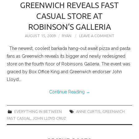
GREENWICH REVEALS FAST
CASUAL STORE AT
ROBINSON’S GALLERIA
AUGUST 15, 2009
RYAN
LEAVE A COMMENT
The newest, coolest barkada hang-out await pizza and pasta
fans as Greenwich reveals its bigger and newly redesigned
store on the fourth floor of Robinsons Galleria. The event was
graced by Box Office King and Greenwich endorser John
Lloyd…
Continue Reading
→
EVERYTHING IN BETWEEN
ANNE CURTIS
,
GREENWICH
FAST CASUAL
,
JOHN LLOYD CRUZ