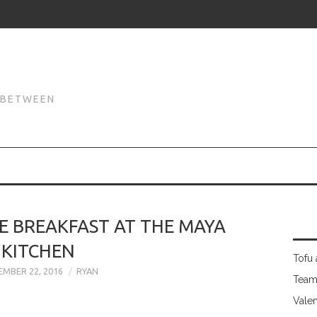
N
N BETWEEN
E BREAKFAST AT THE MAYA
KITCHEN
Tofu 
MBER 22, 2016
RYAN
Team
Valen