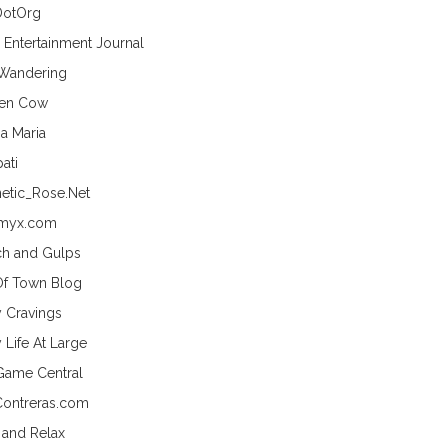
DotOrg
s Entertainment Journal
 Wandering
hen Cow
a Maria
ati
etic_Rose.Net
myx.com
h and Gulps
Of Town Blog
y Cravings
 Life At Large
Game Central
Contreras.com
 and Relax