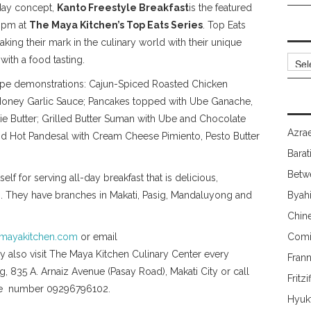
-day concept,
Kanto Freestyle Breakfast
is the featured
-3pm at
The Maya Kitchen’s Top Eats Series
. Top Eats
aking their mark in the culinary world with their unique
Archi
th a food tasting.
ecipe demonstrations: Cajun-Spiced Roasted Chicken
 Honey Garlic Sauce; Pancakes topped with Ube Ganache,
 Butter; Grilled Butter Suman with Ube and Chocolate
Azrae
d Hot Pandesal with Cream Cheese Pimiento, Pesto Butter
Barat
Betw
lf for serving all-day breakfast that is delicious,
gs. They have branches in Makati, Pasig, Mandaluyong and
Byah
Chin
mayakitchen.com
or email
Comi
also visit The Maya Kitchen Culinary Center every
Fran
g, 835 A. Arnaiz Avenue (Pasay Road), Makati City or call
Fritzi
ile number 09296796102.
Hyuk