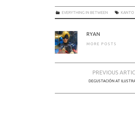
EVERYTHING IN BETWEEN
KANTO 
RYAN
MORE POSTS
Post
PREVIOUS ARTI
navigation
DEGUSTACIÓN AT ILUSTR