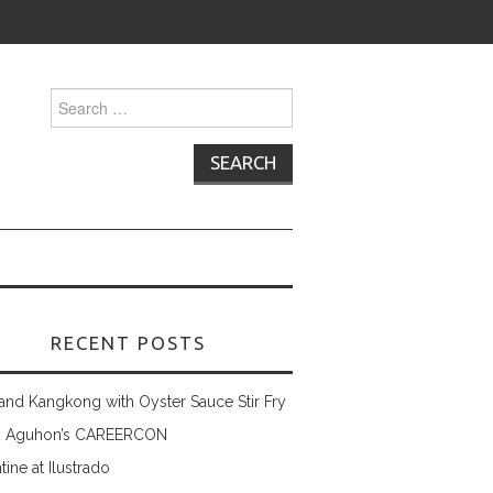
Search
for:
RECENT POSTS
and Kangkong with Oyster Sauce Stir Fry
 Aguhon’s CAREERCON
tine at Ilustrado