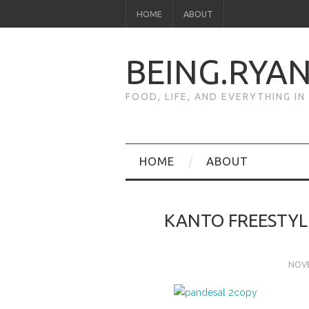
HOME
ABOUT
BEING.RYA
FOOD, LIFE, AND EVERYTHING I
HOME
ABOUT
KANTO FREESTYL
NOVE