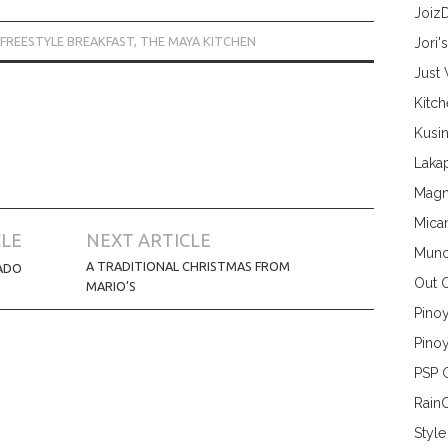
Joiz
FREESTYLE BREAKFAST
,
THE MAYA KITCHEN
Jori'
Just
Kitc
Kusin
Lakap
Magn
Mica
CLE
NEXT ARTICLE
Munc
A TRADITIONAL CHRISTMAS FROM
ADO
Out 
MARIO’S
Pino
Pinoy
PSP 
Rain
Style