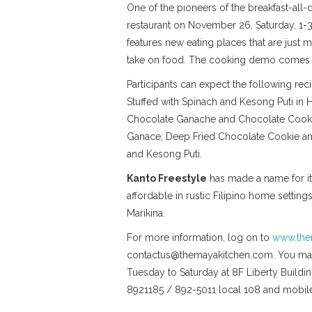
One of the pioneers of the breakfast-all
restaurant on November 26, Saturday, 1
features new eating places that are just m
take on food. The cooking demo comes wi
Participants can expect the following r
Stuffed with Spinach and Kesong Puti in
Chocolate Ganache and Chocolate Cookie
Ganace; Deep Fried Chocolate Cookie an
and Kesong Puti.
Kanto Freestyle
has made a name for itse
affordable in rustic Filipino home settin
Marikina.
For more information, log on to
www.the
contactus@themayakitchen.com. You may 
Tuesday to Saturday at 8F Liberty Buildin
8921185 / 892-5011 local 108 and mob