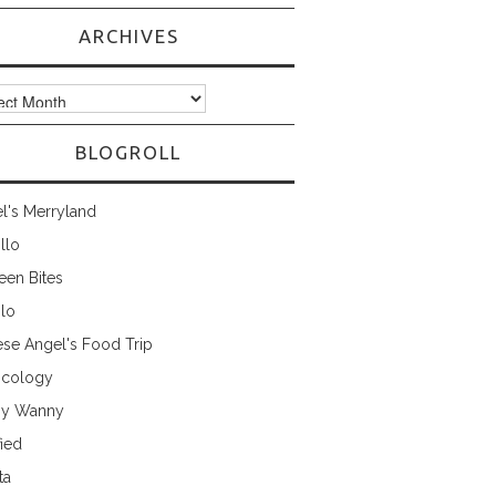
ARCHIVES
ves
BLOGROLL
l's Merryland
illo
een Bites
ilo
ese Angel's Food Trip
cology
ny Wanny
fied
ta