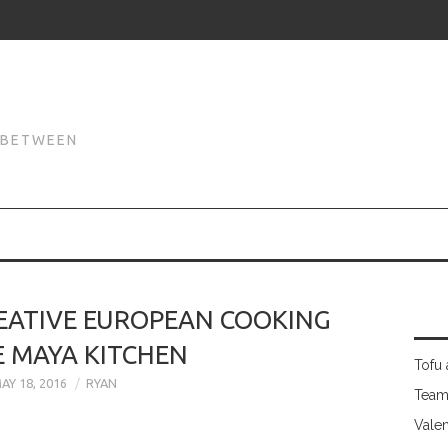
N
N BETWEEN
REATIVE EUROPEAN COOKING
E MAYA KITCHEN
Tofu 
AY 18, 2016
RYAN
Team
Valen