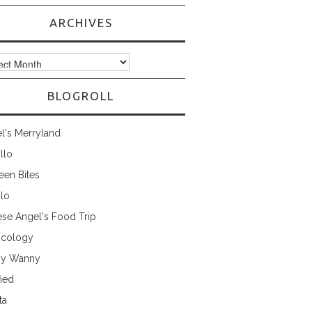
ARCHIVES
ves
BLOGROLL
l's Merryland
illo
een Bites
ilo
ese Angel's Food Trip
cology
ny Wanny
fied
ta