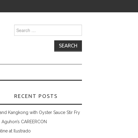
Search
for:
RECENT POSTS
and Kangkong with Oyster Sauce Stir Fry
 Aguhon’s CAREERCON
tine at Ilustrado