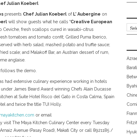
ef Julian Koeberl
es
presents
Chef Julian Koeberl
of
L’ Aubergine
on
erl
will show guests what he calls
‘Creative European
Archi
lop Ceviche, fresh scallops cured in wasabi-citrus
fresh tomatoes and tomato confit; Grilled Puma Iberico,
served with herb salad, mashed potato and truffle sauce;
-fried scale; and Malakoff Bar, an Austrian dessert of rum,
Azrae
ème anglaise.
Barat
s follows the demo.
Betw
 has had extensive culinary experience working in hotels
Byah
nts under James Beard Award winning Chefs Alain Ducasse
Chin
tchen at Suite Hotel Risco del Gato in Costa Calma, Spain
el and twice the title TUI Holly.
Comi
Fran
mayakitchen.com
or email
visit The Maya Kitchen Culinary Center every Tuesday
Fritzi
. Arnaiz Avenue (Pasay Road), Makati City or call 8921185 /
Hyuk