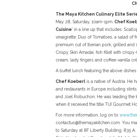
Ch
The Maya Kitchen Culinary Elite Seri
May 28, Saturday, 10am-1pm.
Chef Koeb
Cuisine
’ in a line up that includes: Scal
vinaigrette; Duo of Tomatoes, a salad of 
premium cut of Iberian pork, grilled and 
Crispy Skin Amadai, fish fillet with crispy
cream, lady fingers and coffee-vanilla cr
A buffet lunch featuring the above dishe
Chef Koeberl
is a native of Austria. He
and restaurants in Europe including sti
and Joel Robuchon. He was leading the ki
when it received the title TUI Gourmet Hot
For more information, log on to
www.the
contactus@themayakitchen.com. You may 
to Saturday at 8F Liberty Building, 835 A