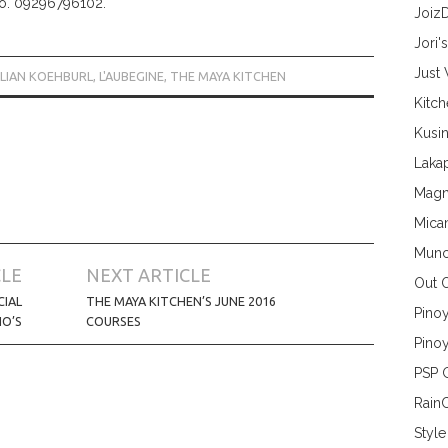
No. 09296796102.
Joiz
Jori'
Just
ULIAN KOEHBURL
,
L'AUBEGINE
,
THE MAYA KITCHEN
Kitc
Kusin
Lakap
Magn
Mica
Munc
CLE
NEXT ARTICLE
Out 
CIAL
THE MAYA KITCHEN’S JUNE 2016
Pino
O’S
COURSES
Pinoy
PSP 
Rain
Style