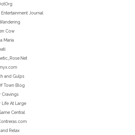
DotOrg
s Entertainment Journal
 Wandering
hen Cow
a Maria
ati
etic_Rose.Net
myx.com
h and Gulps
Of Town Blog
y Cravings
 Life At Large
Game Central
Contreras.com
 and Relax