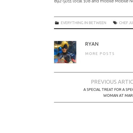
892-5011 local 108 and mobile Mobile 
EVERYTHING IN BETWEEN
CHEF J
RYAN
MORE POSTS
Post
PREVIOUS ARTI
navigation
A SPECIAL TREAT FOR A SPE
WOMAN AT MARI