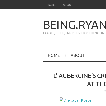
HOME
ABOUT
BEING.RYA
FOOD, LIFE, AND EVERYTHING I
HOME
ABOUT
L’ AUBERGINE’S C
AT TH
M