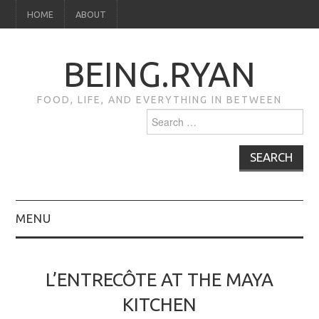
HOME
ABOUT
BEING.RYAN
FOOD, LIFE, AND EVERYTHING IN BETWEEN
Search
for:
MENU
HOME
L’ENTRECÔTE AT THE MAYA
ABOUT
KITCHEN