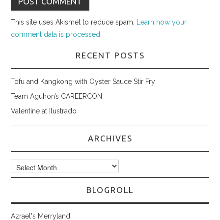
This site uses Akismet to reduce spam.
Learn how your
comment data is processed
.
RECENT POSTS
Tofu and Kangkong with Oyster Sauce Stir Fry
Team Aguhon’s CAREERCON
Valentine at Ilustrado
ARCHIVES
Archives
BLOGROLL
Azrael's Merryland