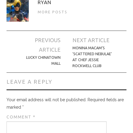
RYAN
MORE POSTS
Post
PREVIOUS
NEXT ARTICLE
navigation
MONINA MACAM’S
ARTICLE
‘SCATTERED NEBULAE’
LUCKY CHINATOWN
AT CHEF JESSIE
MALL
ROCKWELL CLUB
LEAVE A REPLY
Your email address will not be published.
Required fields are
marked
*
COMMENT
*