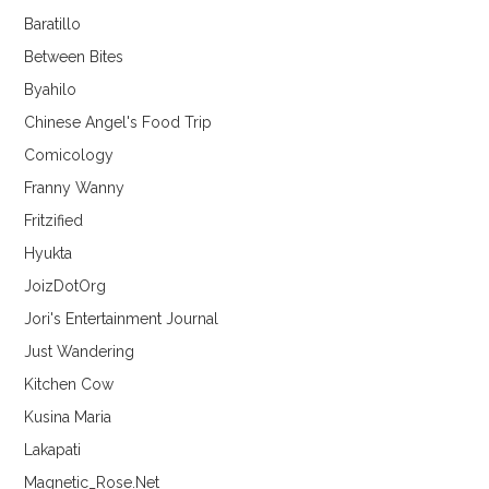
Baratillo
Between Bites
Byahilo
Chinese Angel's Food Trip
Comicology
Franny Wanny
Fritzified
Hyukta
JoizDotOrg
Jori's Entertainment Journal
Just Wandering
Kitchen Cow
Kusina Maria
Lakapati
Magnetic_Rose.Net