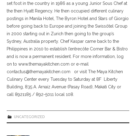
set foot in the country in 1986 as a young Junior Sous Chef at
the then Hyatt Regency. He then occupied different culinary
postings in Manila Hotel, The Byron Hotel and Stars of Giorgio
before going back to Europe and joining the Swissôtel Group
in 2000 starting out in Zurich then going to the group’s
Sydney, Australia property. Chef Kaspar came back to the
Philippines in 2010 to establish l’entrecôte Corner Bar & Bistro
and is now a permanent resident. For more information, log
on to www.themayakitchen.com or e-mail
contactus@themayakitchen.com or visit The Maya Kitchen
Culinary Center every Tuesday to Saturday at 8F Liberty
Building, 835 A. Arnaiz Avenue (Pasay Road), Makati City or
call 8921185 / 892-5011 local 108.
UNCATEGORIZED