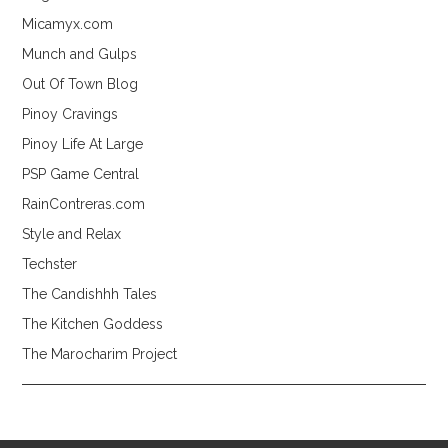
Micamyx.com
Munch and Gulps
Out Of Town Blog
Pinoy Cravings
Pinoy Life At Large
PSP Game Central
RainContreras.com
Style and Relax
Techster
The Candishhh Tales
The Kitchen Goddess
The Marocharim Project