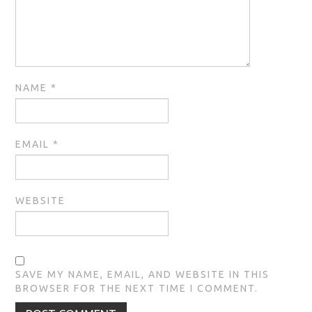
NAME
*
EMAIL
*
WEBSITE
SAVE MY NAME, EMAIL, AND WEBSITE IN THIS
BROWSER FOR THE NEXT TIME I COMMENT.