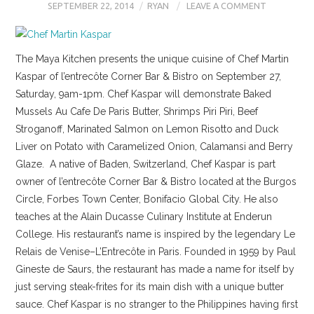
SEPTEMBER 22, 2014
RYAN
LEAVE A COMMENT
The Maya Kitchen presents the unique cuisine of Chef Martin
Kaspar of l’entrecôte Corner Bar & Bistro on September 27,
Saturday, 9am-1pm. Chef Kaspar will demonstrate Baked
Mussels Au Cafe De Paris Butter, Shrimps Piri Piri, Beef
Stroganoff, Marinated Salmon on Lemon Risotto and Duck
Liver on Potato with Caramelized Onion, Calamansi and Berry
Glaze. A native of Baden, Switzerland, Chef Kaspar is part
owner of l’entrecôte Corner Bar & Bistro located at the Burgos
Circle, Forbes Town Center, Bonifacio Global City. He also
teaches at the Alain Ducasse Culinary Institute at Enderun
College. His restaurant’s name is inspired by the legendary Le
Relais de Venise–L’Entrecôte in Paris. Founded in 1959 by Paul
Gineste de Saurs, the restaurant has made a name for itself by
just serving steak-frites for its main dish with a unique butter
sauce. Chef Kaspar is no stranger to the Philippines having first