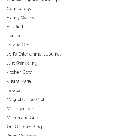
Comicology
Franny Wanny
Fritzified
Hyukta
JoizDotOrg
Jori's Entertainment Journal
Just Wandering
Kitchen Cow
Kusina Maria
Lakapati
Magnetic_Rose.Net
Micamyx.com
Munch and Gulps
Out Of Town Blog
Pinoy Cravings