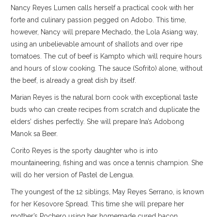
Nancy Reyes Lumen calls herself a practical cook with her
forte and culinary passion pegged on Adobo. This time,
however, Nancy will prepare Mechado, the Lola Asiang way,
using an unbelievable amount of shallots and over ripe
tomatoes. The cut of beef is Kampto which will require hours
and hours of slow cooking. The sauce (Sofrito) alone, without
the beef, is already a great dish by itself.
Marian Reyes is the natural born cook with exceptional taste
buds who can create recipes from scratch and duplicate the
elders’ dishes perfectly. She will prepare Ina’s Adobong
Manok sa Beer.
Corito Reyes is the sporty daughter who is into
mountaineering, fishing and was once a tennis champion. She
will do her version of Pastel de Lengua.
The youngest of the 12 siblings, May Reyes Serrano, is known
for her Kesovore Spread. This time she will prepare her
mother’s Pochero using her homemade cured bacon.