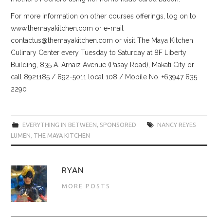
For more information on other courses offerings, log on to
www.themayakitchen.com or e-mail
contactus@themayakitchen.com or visit The Maya Kitchen
Culinary Center every Tuesday to Saturday at 8F Liberty
Building, 835 A. Arnaiz Avenue (Pasay Road), Makati City or
call 8921185 / 892-5011 local 108 / Mobile No. +63947 835
2290
EVERYTHING IN BETWEEN
,
SPONSORED
NANCY REYES
LUMEN
,
THE MAYA KITCHEN
RYAN
MORE POSTS