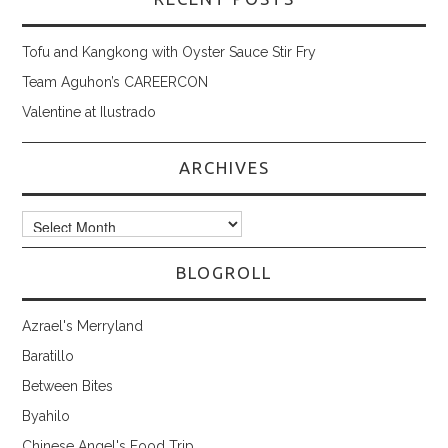
Tofu and Kangkong with Oyster Sauce Stir Fry
Team Aguhon’s CAREERCON
Valentine at Ilustrado
ARCHIVES
Archives
BLOGROLL
Azrael's Merryland
Baratillo
Between Bites
Byahilo
Chinese Angel's Food Trip