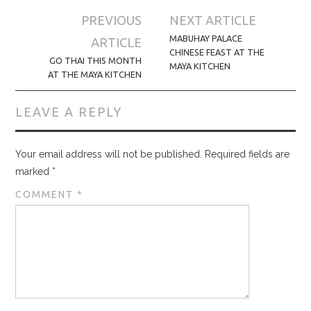
Post
PREVIOUS
NEXT ARTICLE
navigation
MABUHAY PALACE
ARTICLE
CHINESE FEAST AT THE
GO THAI THIS MONTH
MAYA KITCHEN
AT THE MAYA KITCHEN
LEAVE A REPLY
Your email address will not be published.
Required fields are
marked
*
COMMENT
*