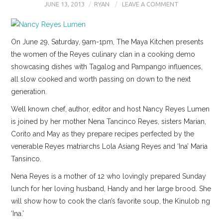
JUNE 13, 2013
RYAN
LEAVE A COMMENT
On June 29, Saturday, 9am-1pm, The Maya Kitchen presents
the women of the Reyes culinary clan in a cooking demo
showcasing dishes with Tagalog and Pampango influences,
all slow cooked and worth passing on down to the next
generation.
Well known chef, author, editor and host Nancy Reyes Lumen
is joined by her mother Nena Tancinco Reyes, sisters Marian,
Corito and May as they prepare recipes perfected by the
venerable Reyes matriarchs Lola Asiang Reyes and ‘Ina’ Maria
Tansinco.
Nena Reyes is a mother of 12 who lovingly prepared Sunday
lunch for her loving husband, Handy and her large brood. She
will show how to cook the clan’s favorite soup, the Kinulob ng
‘Ina.’