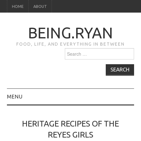
HOME
ABOUT
BEING.RYAN
FOOD, LIFE, AND EVERYTHING IN BETWEEN
Search
for:
MENU
HOME
HERITAGE RECIPES OF THE
ABOUT
REYES GIRLS