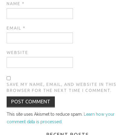
NAME
*
EMAIL
*
WEBSITE
SAVE MY NAME, EMAIL, AND WEBSITE IN THIS
BROWSER FOR THE NEXT TIME I COMMENT.
This site uses Akismet to reduce spam.
Learn how your
comment data is processed
.
RECENT POSTS