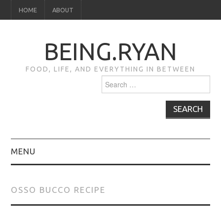
HOME
ABOUT
BEING.RYAN
FOOD, LIFE, AND EVERYTHING IN BETWEEN
Search
for:
MENU
HOME
OSSO BUCCO RECIPE
ABOUT