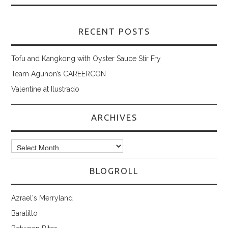
RECENT POSTS
Tofu and Kangkong with Oyster Sauce Stir Fry
Team Aguhon’s CAREERCON
Valentine at Ilustrado
ARCHIVES
Archives
BLOGROLL
Azrael's Merryland
Baratillo