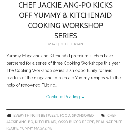
CHEF JACKIE ANG-PO KICKS
OFF YUMMY & KITCHENAID
COOKING WORKSHOP
SERIES
MAY 8, 2015
RYAN
Yummy Magazine and KitchenAid premium kitchen have
partnered for a series of three Cooking Workshops this year.
The Cooking Workshop series is an opportunity for avid
readers of the magazine to recreate Yummy recipes with the
help of renowned Filipino…
Continue Reading
→
EVERYTHING IN BETWEEN
,
FOOD
,
SPONSORED
CHEF
JACKIE ANG-PO
,
KITCHENAID
,
OSSO BUCCO RECIPE
,
PRALINAT PUFF
RECIPE
,
YUMMY MAGAZINE