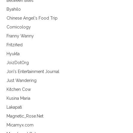
Between Bites
Byahilo
Chinese Angel's Food Trip
Comicology
Franny Wanny
Fritzified
Hyukta
JoizDotOrg
Jori's Entertainment Journal
Just Wandering
Kitchen Cow
Kusina Maria
Lakapati
Magnetic_Rose.Net
Micamyx.com