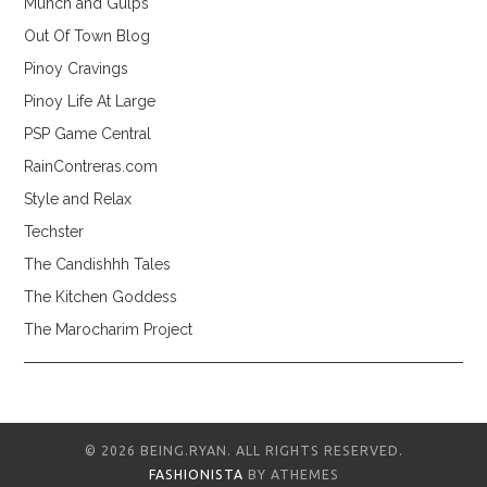
Munch and Gulps
Out Of Town Blog
Pinoy Cravings
Pinoy Life At Large
PSP Game Central
RainContreras.com
Style and Relax
Techster
The Candishhh Tales
The Kitchen Goddess
The Marocharim Project
© 2026 BEING.RYAN. ALL RIGHTS RESERVED.
FASHIONISTA
BY ATHEMES