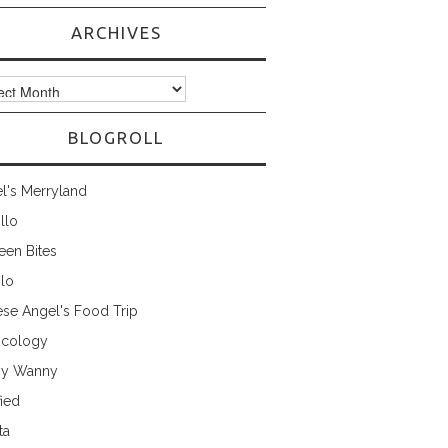
ARCHIVES
ves
BLOGROLL
l's Merryland
illo
een Bites
ilo
ese Angel's Food Trip
cology
ny Wanny
fied
ta