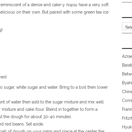
, reminiscent of a dense and cake-y
hopia
, have a very soft
 delicious on their own. But paired with some green tea ice
Archi
g)
Azrae
Barat
Betw
shed
Byah
 sugar, white sugar and water. Bring to a boil then lower
Chin
Comi
unt of water then add to the sugar mixture and mix well.
 mixture and cake flour. Blend in together to form a
Fran
st the dough for about 30-40 minutes.
Fritzi
d red beans. Set aside.
Hyuk
 ball of dough on your palm and place at the center the