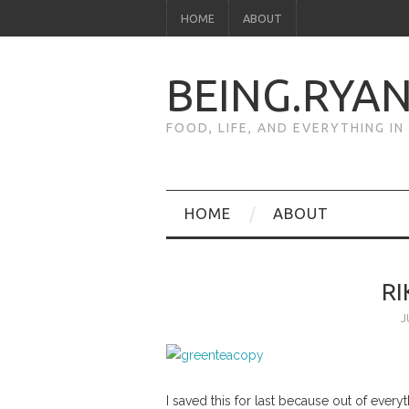
HOME
ABOUT
BEING.RYA
FOOD, LIFE, AND EVERYTHING I
HOME
ABOUT
R
J
I saved this for last because out of ever