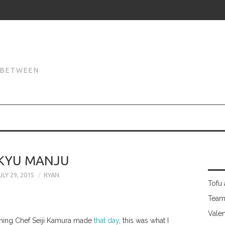
N
N BETWEEN
IKYU MANJU
ULY 29, 2015
RYAN
Tofu 
Team
Valen
ything Chef Seiji Kamura made
that day
, this was what I