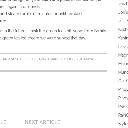
Joiz
 it again into rounds.
Jori'
and steam for 10-12 minutes or until cooked.
rred.
Just
Kitc
 in the future. I think the green tea soft-serve from Family
the green tea ice cream we were served that day.
Kusin
Lakap
Magn
A
,
JAPANESE DESSERTS
,
RIKYU MANJU RECIPE
,
THE MAYA
Mica
Munc
Out 
Pino
Pinoy
PSP 
Rain
CLE
NEXT ARTICLE
Style