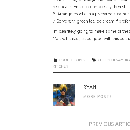
red beans. Enclose completely then shape
6. Arrange mocha in a prepared steamer 
7. Serve with green tea ice cream if prefe
I’m definitely going to make some of these
Mart will taste just as good with this as 
FOOD
,
RECIPES
CHEF SEIJI KAMUR
KITCHEN
RYAN
MORE POSTS
Post
PREVIOUS ARTI