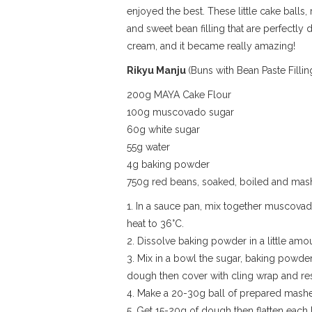
enjoyed the best. These little cake balls
and sweet bean filling that are perfectly
cream, and it became really amazing!
Rikyu Manju
(Buns with Bean Paste Fillin
200g MAYA Cake Flour
100g muscovado sugar
60g white sugar
55g water
4g baking powder
750g red beans, soaked, boiled and ma
1. In a sauce pan, mix together muscovado
heat to 36°C.
2. Dissolve baking powder in a little amo
3. Mix in a bowl the sugar, baking powder
dough then cover with cling wrap and re
4. Make a 20-30g ball of prepared mashe
5. Get 15-20g of dough then flatten each