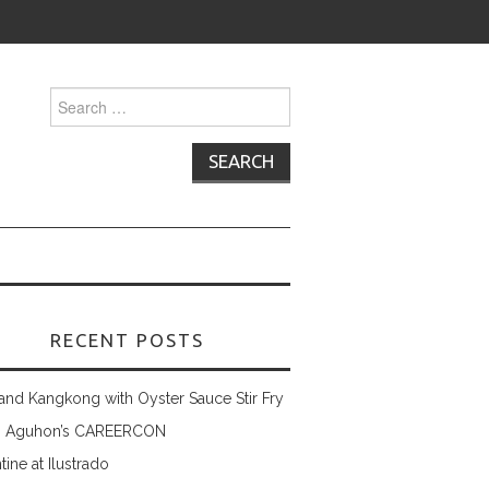
Search
for:
RECENT POSTS
and Kangkong with Oyster Sauce Stir Fry
 Aguhon’s CAREERCON
tine at Ilustrado