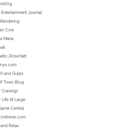
DotOrg
s Entertainment Journal
 Wandering
hen Cow
a Maria
ati
etic_Rose.Net
myx.com
h and Gulps
Of Town Blog
y Cravings
 Life At Large
Game Central
Contreras.com
 and Relax