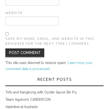
WEBSITE
SAVE MY NAME, EMAIL, AND WEBSITE IN THIS
BROWSER FOR THE NEXT TIME I COMMENT.
This site uses Akismet to reduce spam.
Learn how your
comment data is processed
.
RECENT POSTS
Tofu and Kangkong with Oyster Sauce Stir Fry
Team Aguhon’s CAREERCON
Valentine at Ilustrado