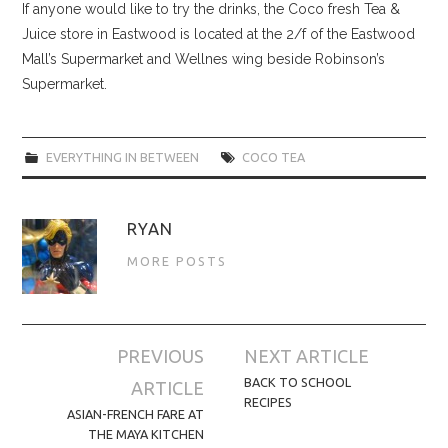
If anyone would like to try the drinks, the Coco fresh Tea &
Juice store in Eastwood is located at the 2/f of the Eastwood
Mall’s Supermarket and Wellnes wing beside Robinson’s
Supermarket.
EVERYTHING IN BETWEEN
COCO TEA
RYAN
MORE POSTS
Post
PREVIOUS
NEXT ARTICLE
navigation
BACK TO SCHOOL
ARTICLE
RECIPES
ASIAN-FRENCH FARE AT
THE MAYA KITCHEN