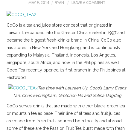
MAY 9, 2014
RYAN
LEAVE A COMMENT
CoCo is a tea and juice store concept that originated in
Taiwan. It expanded into the Greater China market in 1997 and
became the biggest fresh-drinks brand in China. CoCo also
has stores in New York and Hongkong, and is continuously
expanding to Malaysia, Thailand, Indonesia, Los Angeles,
Singapore, south Africa, and now, in the Philippines as well.
Coco Tea recently opened it’s first branch in the Philippines at
Eastwood.
Tea time with Laureen Uy, Coco’s Larry Evans
Tan, Chris Everingham, Gretchen Ho and Selina Dagdag
CoCo serves drinks that are made with either black, green tea
or mountain tea as base. Their line of fit teas and fruit juices
are made from fresh fruits sourced both locally and abroad.
some of these are the Passion Fruit Tea burst made with fresh