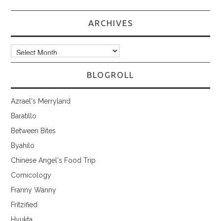
ARCHIVES
Archives
BLOGROLL
Azrael's Merryland
Baratillo
Between Bites
Byahilo
Chinese Angel's Food Trip
Comicology
Franny Wanny
Fritzified
Hyukta