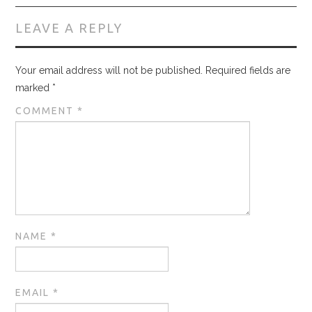
LEAVE A REPLY
Your email address will not be published.
Required fields are
marked
*
COMMENT
*
NAME
*
EMAIL
*