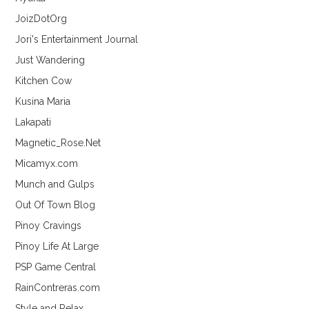
JoizDotOrg
Jori's Entertainment Journal
Just Wandering
Kitchen Cow
Kusina Maria
Lakapati
Magnetic_Rose.Net
Micamyx.com
Munch and Gulps
Out Of Town Blog
Pinoy Cravings
Pinoy Life At Large
PSP Game Central
RainContreras.com
Style and Relax