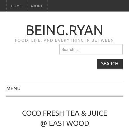
HOME
ABOUT
BEING.RYAN
FOOD, LIFE, AND EVERYTHING IN BETWEEN
Search
for:
MENU
HOME
COCO FRESH TEA & JUICE
ABOUT
@ EASTWOOD