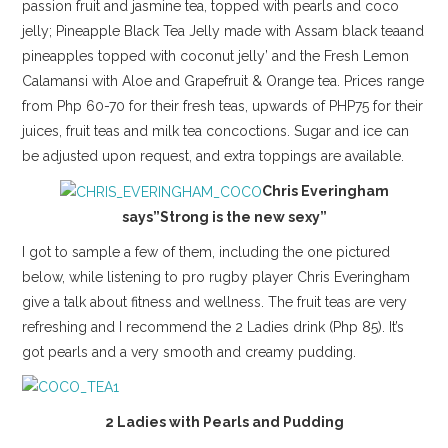
passion fruit and jasmine tea, topped with pearls and coco
jelly; Pineapple Black Tea Jelly made with Assam black teaand
pineapples topped with coconut jelly’ and the Fresh Lemon
Calamansi with Aloe and Grapefruit & Orange tea. Prices range
from Php 60-70 for their fresh teas, upwards of PHP75 for their
juices, fruit teas and milk tea concoctions. Sugar and ice can
be adjusted upon request, and extra toppings are available.
Chris Everingham
says”Strong is the new sexy”
I got to sample a few of them, including the one pictured
below, while listening to pro rugby player Chris Everingham
give a talk about fitness and wellness. The fruit teas are very
refreshing and I recommend the 2 Ladies drink (Php 85). It’s
got pearls and a very smooth and creamy pudding.
2 Ladies with Pearls and Pudding