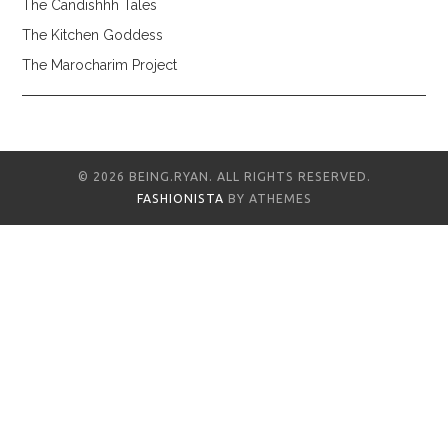
The Candishhh Tales
The Kitchen Goddess
The Marocharim Project
© 2026 BEING.RYAN. ALL RIGHTS RESERVED.
FASHIONISTA
BY ATHEMES