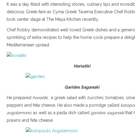
It was a day filled with interesting stories, culinary tips and incredi
delicious Greek fare as Cyma Greek Taverna Executive Chef Ro
took center stage at The Maya Kitchen recently.
Chef Robby demonstrated well-loved Greek dishes and a gener
sprinkling of extra recipes to help the home cook prepare a deligh
Mediterranean spread.
Horiatiki
Garides Saganaki
He prepared
horiatik
i, a greek salad with zucchini, tomatoes, olive
peppers and feta cheese. He also made a porridge called
kotopo
avgolemono
; as well as a pasta dish called
garides saganaki
that 
prawns and feta cheese.