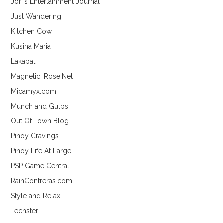
Jori's Entertainment Journal
Just Wandering
Kitchen Cow
Kusina Maria
Lakapati
Magnetic_Rose.Net
Micamyx.com
Munch and Gulps
Out Of Town Blog
Pinoy Cravings
Pinoy Life At Large
PSP Game Central
RainContreras.com
Style and Relax
Techster