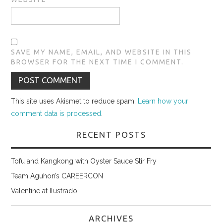
SAVE MY NAME, EMAIL, AND WEBSITE IN THIS
BROWSER FOR THE NEXT TIME I COMMENT.
This site uses Akismet to reduce spam.
Learn how your
comment data is processed
.
RECENT POSTS
Tofu and Kangkong with Oyster Sauce Stir Fry
Team Aguhon’s CAREERCON
Valentine at Ilustrado
ARCHIVES