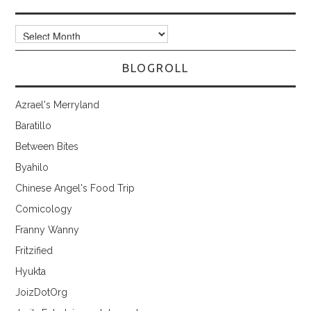
Archives
BLOGROLL
Azrael's Merryland
Baratillo
Between Bites
Byahilo
Chinese Angel's Food Trip
Comicology
Franny Wanny
Fritzified
Hyukta
JoizDotOrg