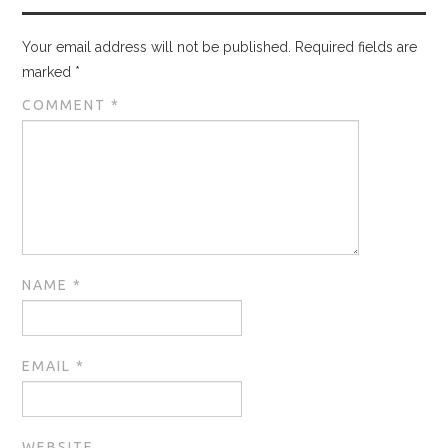
Your email address will not be published.
Required fields are
marked
*
COMMENT
*
NAME
*
EMAIL
*
WEBSITE