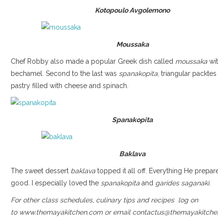
Kotopoulo Avgolemono
Moussaka
Chef Robby also made a popular Greek dish called
moussaka
wit
bechamel. Second to the last was
spanakopita
, triangular packtes
pastry filled with cheese and spinach.
Spanakopita
Baklava
The sweet dessert
baklava
topped it all off. Everything He prepa
good. I especially loved the
spanakopita
and
garides saganaki
.
For other class schedules, culinary tips and recipes log on
to www.themayakitchen.com or email contactus@themayakitche