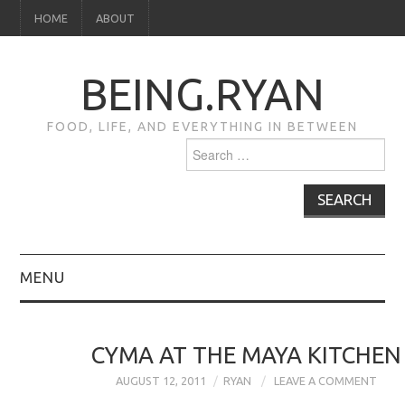
HOME
ABOUT
BEING.RYAN
FOOD, LIFE, AND EVERYTHING IN BETWEEN
Search
for:
MENU
HOME
CYMA AT THE MAYA KITCHEN
ABOUT
AUGUST 12, 2011
RYAN
LEAVE A COMMENT