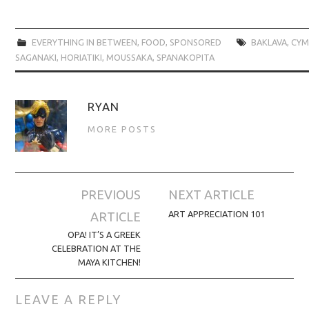
EVERYTHING IN BETWEEN
,
FOOD
,
SPONSORED
BAKLAVA
,
CYM
SAGANAKI
,
HORIATIKI
,
MOUSSAKA
,
SPANAKOPITA
RYAN
MORE POSTS
Post
PREVIOUS
NEXT ARTICLE
navigation
ART APPRECIATION 101
ARTICLE
OPA! IT’S A GREEK
CELEBRATION AT THE
MAYA KITCHEN!
LEAVE A REPLY